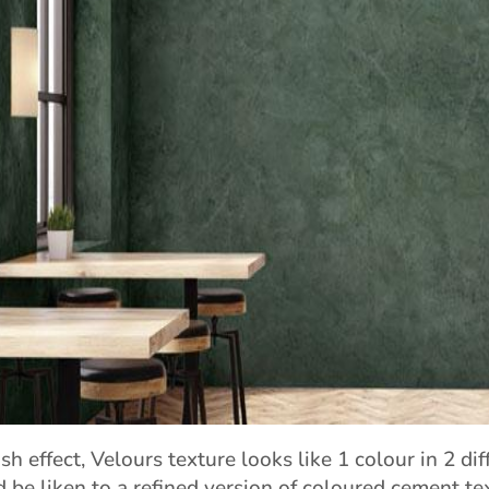
sh effect, Velours texture looks like 1 colour in 2 dif
d be liken to a refined version of coloured cement te