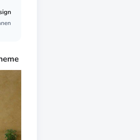
sign
innen
cheme