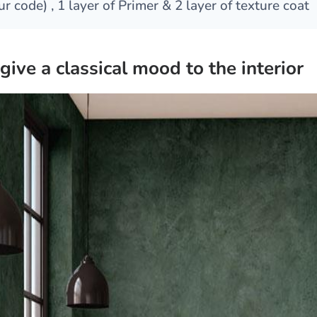
ur code) , 1 layer of Primer & 2 layer of texture coat
give a classical mood to the interior