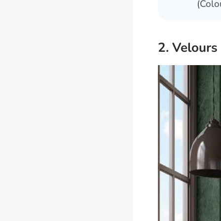
(Colo
2. Velours 