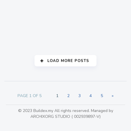
Decoding secret of
design with Dekoda
Klang Valley
283
LOAD MORE POSTS
PAGE 1 OF 5
1
2
3
4
5
»
© 2023 Buildex.my All rights reserved. Managed by
ARCHIXORG STUDIO ( 002939897-V)