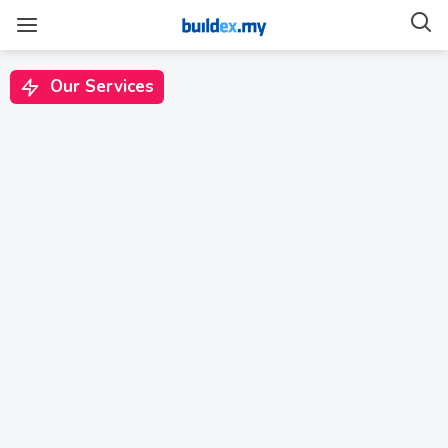
Source
Material
Our Services
Else Kuala Lumpur
Hotel: Connecting