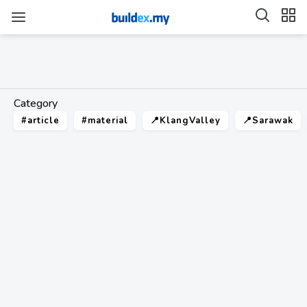
Category
#article
#material
📍KlangValley
📍Sarawak