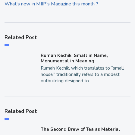
What’s new in MIIP’s Magazine this month ?
Related Post
Rumah Kechik: Small in Name,
Monumental in Meaning
Rumah Kechik, which translates to “small
house,” traditionally refers to a modest
outbuilding designed to
Related Post
The Second Brew of Tea as Material