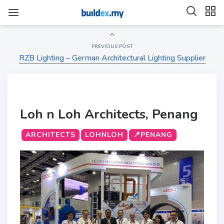
PREVIOUS POST
RZB Lighting – German Architectural Lighting Supplier
Loh n Loh Architects, Penang
ARCHITECTS
LOHNLOH
📍PENANG