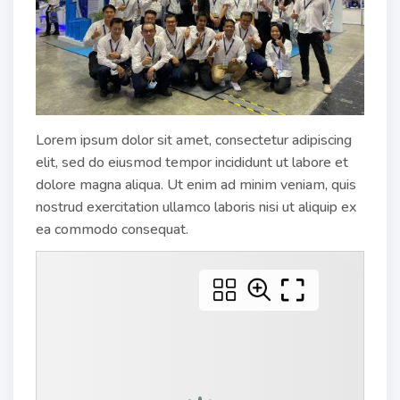
Lorem ipsum dolor sit amet, consectetur adipiscing
elit, sed do eiusmod tempor incididunt ut labore et
dolore magna aliqua. Ut enim ad minim veniam, quis
nostrud exercitation ullamco laboris nisi ut aliquip ex
ea commodo consequat.