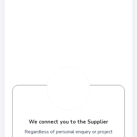
We connect you to the Supplier
Regardless of personal enquiry or project