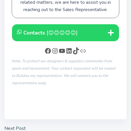
related matters, we are here to assist you in
reaching out to the Sales Representative.
Contacts
[😊😊😊😊😊]
Note: To protect our designers & suppliers community from
spam and harassment. Your contact requested will be routed
to Buildex.my representative. We will connect you to the
representative asap.
Next Post