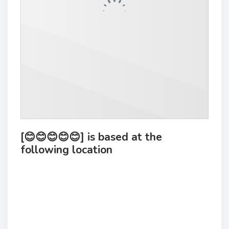
[😊😊😊😊😊] is based at the
following location