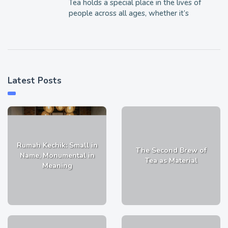
Tea holds a special place in the lives of
people across all ages, whether it’s
Latest Posts
Rumah Kechik: Small in
The Second Brew of
Name, Monumental in
Tea as Material
Meaning