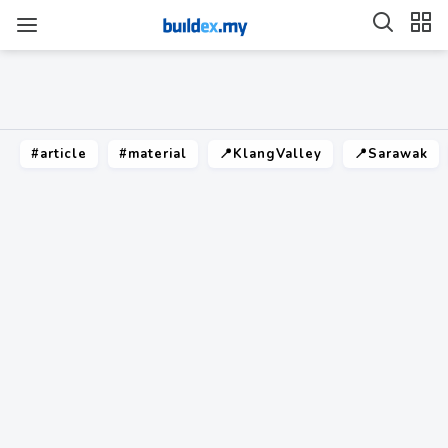
#article
#material
📍KlangValley
📍Sarawak