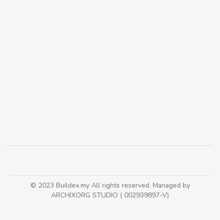
Ask Uncle Boo
© 2023 Buildex.my All rights reserved. Managed by
ARCHIXORG STUDIO ( 002939897-V)