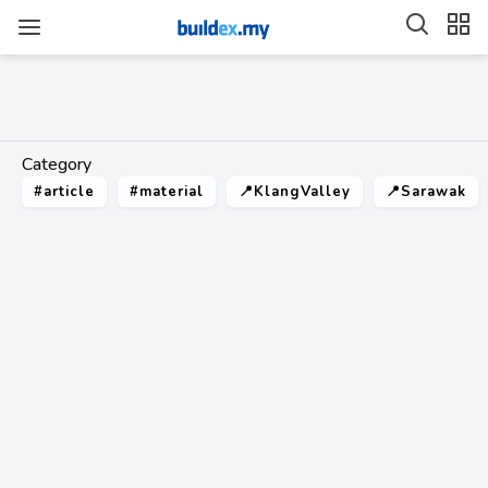
Category
#article
#material
📍KlangValley
📍Sarawak