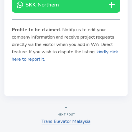
SKK
Northern
Profile to be claimed
.
Notify us to edit your
company information and receive project requests
directly via the visitor when you add in WA Direct
feature. If you wish to dispute the listing,
kindly click
here to report it.
NEXT POST
Trans Elevator Malaysia