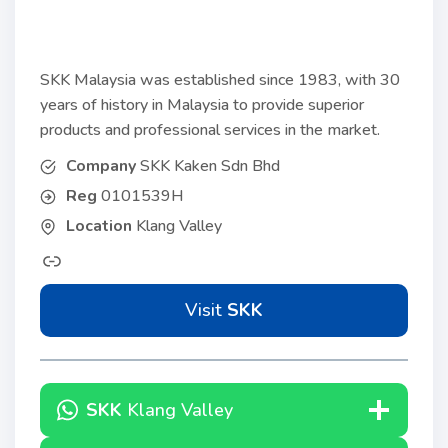
SKK Malaysia was established since 1983, with 30
years of history in Malaysia to provide superior
products and professional services in the market.
Company
SKK Kaken Sdn Bhd
Reg
0101539H
Location
Klang Valley
Visit
SKK
SKK
Klang Valley