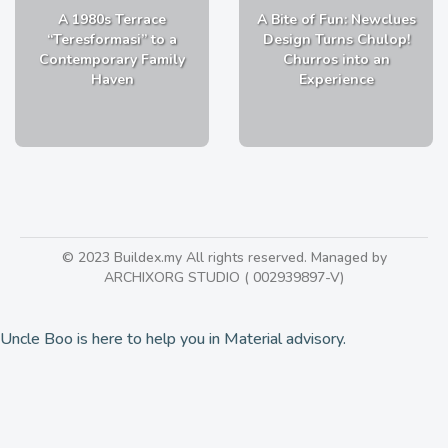
A 1980s Terrace
A Bite of Fun: Newclues
“Teresformasi” to a
Design Turns Chulop!
Contemporary Family
Churros into an
Haven
Experience
© 2023 Buildex.my All rights reserved. Managed by
ARCHIXORG STUDIO ( 002939897-V)
Uncle Boo is here to help you in Material advisory.