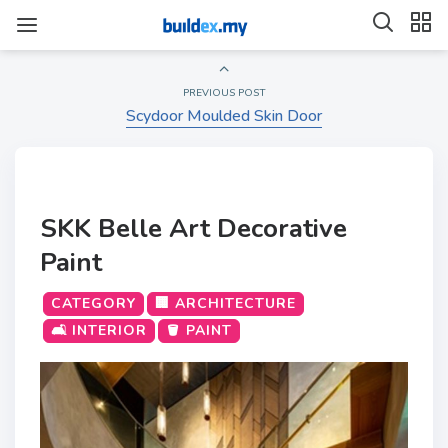
PREVIOUS POST
Scydoor Moulded Skin Door
SKK Belle Art Decorative
Paint
CATEGORY
🏢 ARCHITECTURE
🛋️ INTERIOR
🪣 PAINT