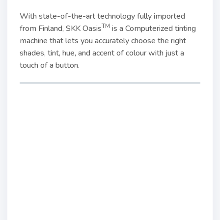
With state-of-the-art technology fully imported
TM
from Finland, SKK Oasis
is a Computerized tinting
machine that lets you accurately choose the right
shades, tint, hue, and accent of colour with just a
touch of a button.