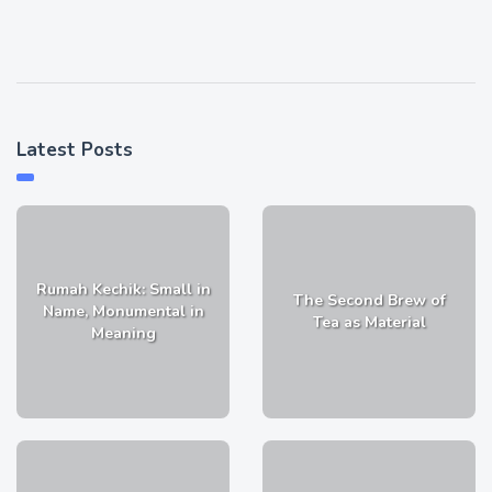
Latest Posts
Rumah Kechik: Small in
The Second Brew of
Name, Monumental in
Tea as Material
Meaning