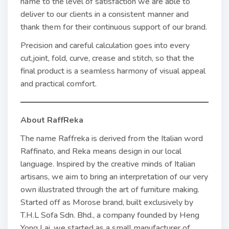
name to the level of satisfaction we are able to
deliver to our clients in a consistent manner and
thank them for their continuous support of our brand.
Precision and careful calculation goes into every
cut,joint, fold, curve, crease and stitch, so that the
final product is a seamless harmony of visual appeal
and practical comfort.
About RaffReka
The name Raffreka is derived from the Italian word
Raffinato, and Reka means design in our local
language. Inspired by the creative minds of Italian
artisans, we aim to bring an interpretation of our very
own illustrated through the art of furniture making.
Started off as Morose brand, built exclusively by
T.H.L Sofa Sdn. Bhd., a company founded by Heng
Yong Lai, we started as a small manufacturer of