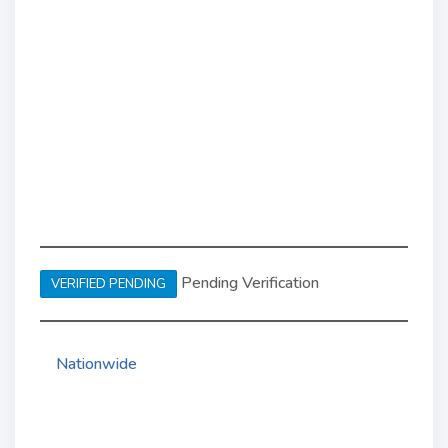
Pending Verification
VERIFIED PENDING
Nationwide