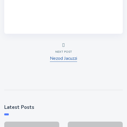
NEXT POST
Nezod Jacuzzi
Latest Posts