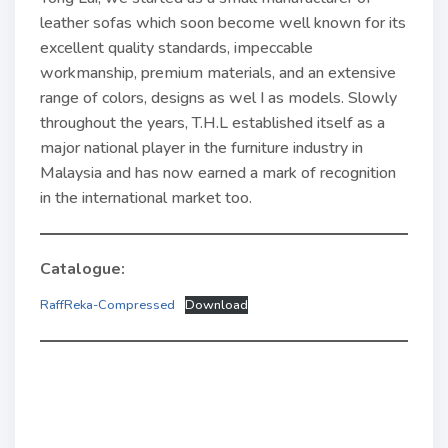
leather sofas which soon become well known for its
excellent quality standards, impeccable
workmanship, premium materi­als, and an extensive
range of colors, designs as wel I as models. Slowly
throughout the years, T.H.L established itself as a
major national player in the furniture industry in
Malaysia and has now earned a mark of rec­ognition
in the international market too.
Catalogue:
RaffReka-Compressed
Download