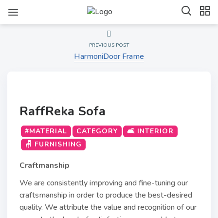
PREVIOUS POST
HarmoniDoor Frame
RaffReka Sofa
#MATERIAL
CATEGORY
🛋️ INTERIOR
🪑 FURNISHING
Craftmanship
We are consistently improving and fine-tuning our
craftsmanship in order to produce the best-desired
quality. We attribute the value and recognition of our