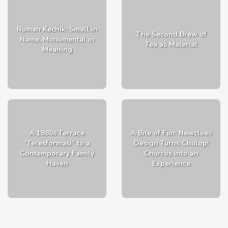
Rumah Kechik: Small in
The Second Brew of
Name, Monumental in
Tea as Material
Meaning
A 1980s Terrace
A Bite of Fun: Newclues
“Teresformasi” to a
Design Turns Chulop!
Contemporary Family
Churros into an
Haven
Experience