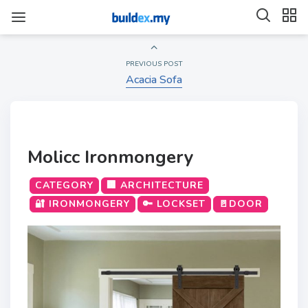
PREVIOUS POST
Acacia Sofa
Molicc Ironmongery
CATEGORY
🏢 ARCHITECTURE
🔐 IRONMONGERY
🔑 LOCKSET
🚪DOOR