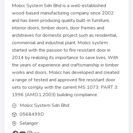
Molicc System Sdn Bhd is a well-established
wood-based manufacturing company since 2002
and has been producing quality built-in furniture,
interior doors, timber doors, door frames and
architraves for domestic project such as residential,
commercial and industrial plant. Molicc system
started with the passion to fire resistant door in
2014 by realizing its importance to save lives. With
the years of experience and craftsmanship in timber
works and doors, Molicc has developed and created
a range of tested and approved fire resistant door
sets to comply with the current MS 1073: PART 3:
1996 (AMD.1:2003) building compliance.
Molicc System Sdn Bhd
0568499D
Selangor