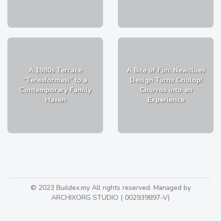
A 1980s Terrace
A Bite of Fun: Newclues
“Teresformasi” to a
Design Turns Chulop!
Contemporary Family
Churros into an
Haven
Experience
© 2023 Buildex.my All rights reserved. Managed by
ARCHIXORG STUDIO ( 002939897-V)