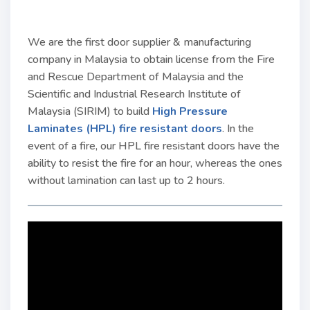
We are the first door supplier & manufacturing
company in Malaysia to obtain license from the Fire
and Rescue Department of Malaysia and the
Scientific and Industrial Research Institute of
Malaysia (SIRIM) to build
High Pressure
Laminates (HPL) fire resistant doors
. In the
event of a fire, our HPL fire resistant doors have the
ability to resist the fire for an hour, whereas the ones
without lamination can last up to 2 hours.