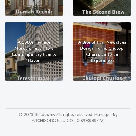
A 1980s Terrace
A Bite of Fun: Newclues
“Teresformasi” to a
Design Turns Chulop!
Contemporary Family
Churros into an
Haven
Experience
© 2023 Buildex.my All rights reserved. Managed by
ARCHIXORG STUDIO ( 002939897-V)