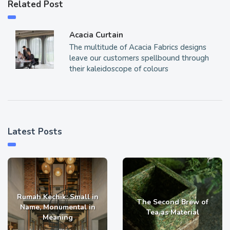
Related Post
Acacia Curtain
The multitude of Acacia Fabrics designs
leave our customers spellbound through
their kaleidoscope of colours
Latest Posts
Rumah Kechik: Small in
The Second Brew of
Name, Monumental in
Tea as Material
Meaning