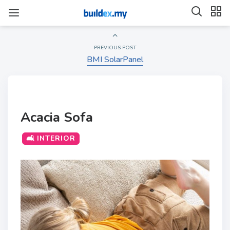
PREVIOUS POST
BMI SolarPanel
Acacia Sofa
🛋️ INTERIOR