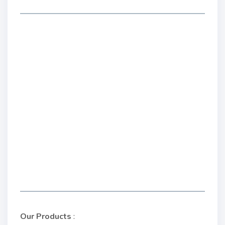
Our Products
: