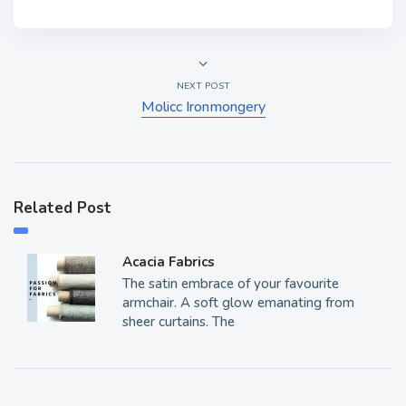
NEXT POST
Molicc Ironmongery
Related Post
Acacia Fabrics
The satin embrace of your favourite
armchair. A soft glow emanating from
sheer curtains. The