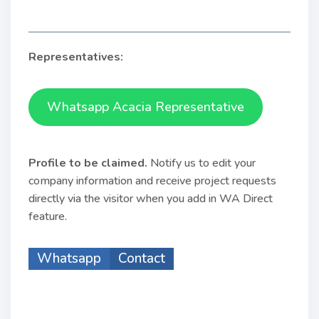
Representatives:
Whatsapp Acacia Representative
Profile to be claimed
.
Notify us to edit your
company information and receive project requests
directly via the visitor when you add in WA Direct
feature.
Whatsapp
Contact