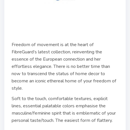
Freedom of movement is at the heart of
FibreGuard’s latest collection, reinventing the
essence of the European connection and her
effortless elegance. There is no better time than
now to transcend the status of home decor to
become an iconic ethereal home of your freedom of
style.
Soft to the touch, comfortable textures, explicit
lines, essential palatable colors emphasise the
masculine/feminine spirit that is emblematic of your
personal taste/touch. The easiest form of flattery.