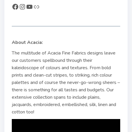
About Acacia:
The multitude of Acacia Fine Fabrics designs leave
our customers spellbound through their
kaleidoscope of colours and textures. From bold
prints and clean-cut stripes, to striking, rich colour
palettes and of course the never-go-wrong sheers –
there is something for all tastes and budgets. Our
extensive collection spans to include plains,
jacquards, embroidered, embellished, silk, linen and
cotton too!