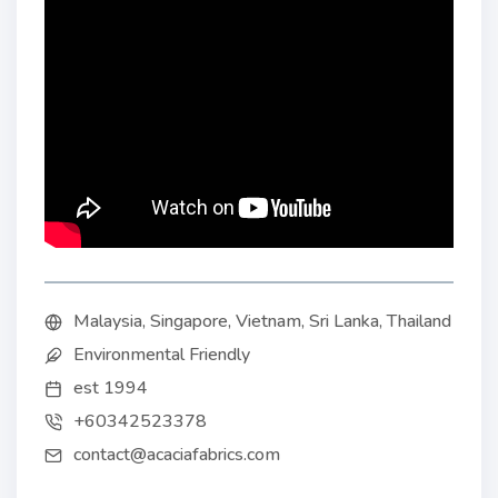
Malaysia, Singapore, Vietnam, Sri Lanka, Thailand
Environmental Friendly
est 1994
+60342523378
contact@acaciafabrics.com