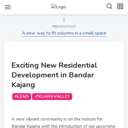
PREVIOUS POST
A new way to fit columns in a small space
Exciting New Residential
Development in Bandar
Kajang
#LEAD
📍KLANGVALLEY
A new vibrant community is on the horizon for
Bandar Kajang with the introduction of our upcoming