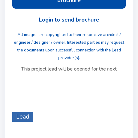
brochure
Login to send brochure
All images are copyrighted to their respective architect /
engineer / designer / owner. Interested parties may request
the documents upon successful connection with the Lead
provider(s).
This project lead will be opened for the next
Lead