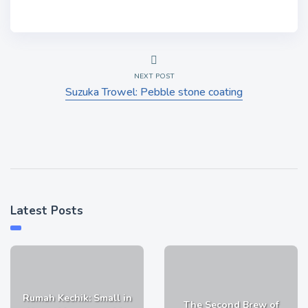
NEXT POST
Suzuka Trowel: Pebble stone coating
Latest Posts
Rumah Kechik: Small in
The Second Brew of