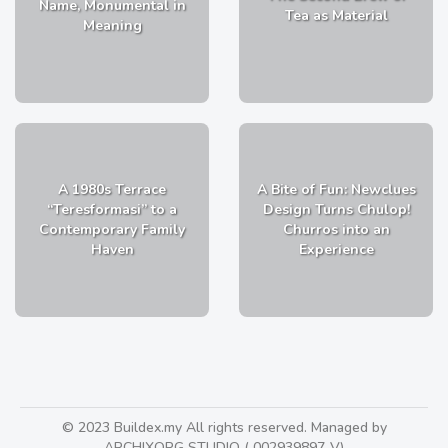
Name, Monumental in
Tea as Material
Meaning
A 1980s Terrace
A Bite of Fun: Newclues
“Teresformasi” to a
Design Turns Chulop!
Contemporary Family
Churros into an
Haven
Experience
© 2023 Buildex.my All rights reserved. Managed by
ARCHIXORG STUDIO ( 002939897-V)