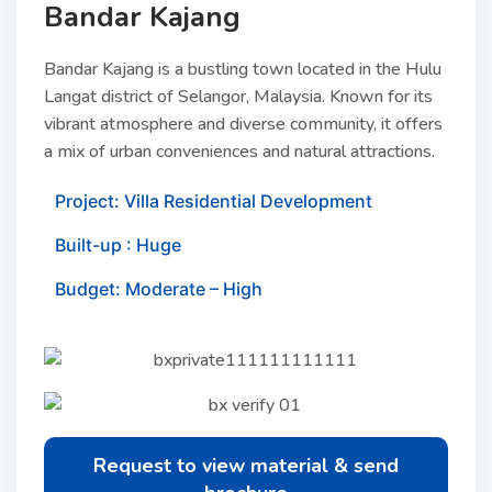
Bandar Kajang
Bandar Kajang is a bustling town located in the Hulu
Langat district of Selangor, Malaysia. Known for its
vibrant atmosphere and diverse community, it offers
a mix of urban conveniences and natural attractions.
Project: Villa Residential Development
Built-up : Huge
Budget: Moderate – High
Request to view material & send