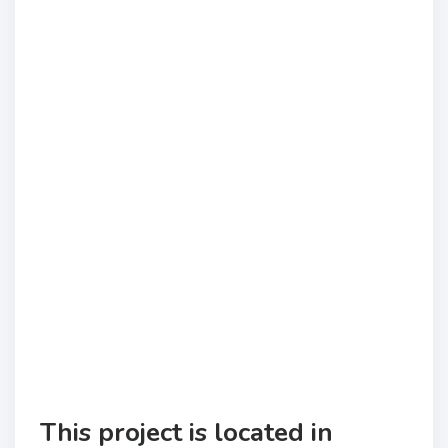
This project is located in