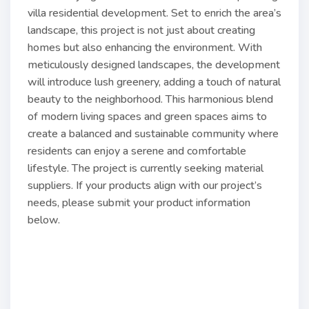
villa residential development. Set to enrich the area’s
landscape, this project is not just about creating
homes but also enhancing the environment. With
meticulously designed landscapes, the development
will introduce lush greenery, adding a touch of natural
beauty to the neighborhood. This harmonious blend
of modern living spaces and green spaces aims to
create a balanced and sustainable community where
residents can enjoy a serene and comfortable
lifestyle. The project is currently seeking material
suppliers. If your products align with our project’s
needs, please submit your product information
below.