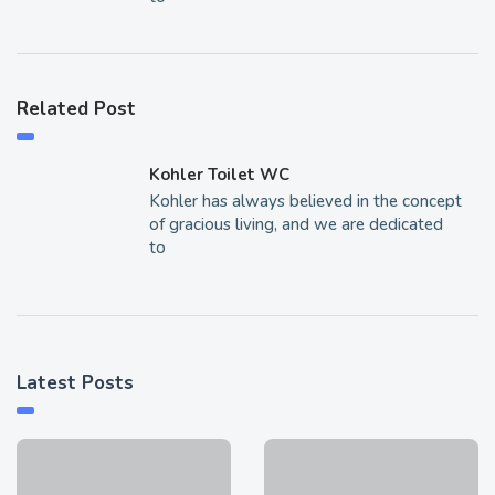
Related Post
Kohler Toilet WC
Kohler has always believed in the concept
of gracious living, and we are dedicated
to
Latest Posts