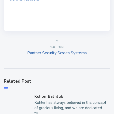
NEXT POST
Panther Security Screen Systems
Related Post
Kohler Bathtub
Kohler has always believed in the concept
of gracious living, and we are dedicated
to