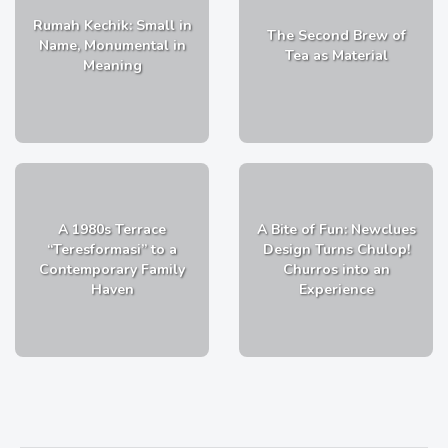
Rumah Kechik: Small in
The Second Brew of
Name, Monumental in
Tea as Material
Meaning
A 1980s Terrace
A Bite of Fun: Newclues
“Teresformasi” to a
Design Turns Chulop!
Contemporary Family
Churros into an
Haven
Experience