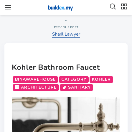
PREVIOUS POST
Sharil Lawyer
Kohler Bathroom Faucet
BINAWAREHOUSE
CATEGORY
KOHLER
🏢 ARCHITECTURE
🚽 SANITARY