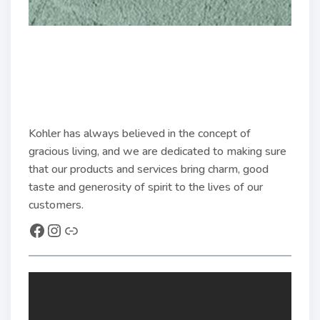
Kohler has always believed in the concept of
gracious living, and we are dedicated to making sure
that our products and services bring charm, good
taste and generosity of spirit to the lives of our
customers.