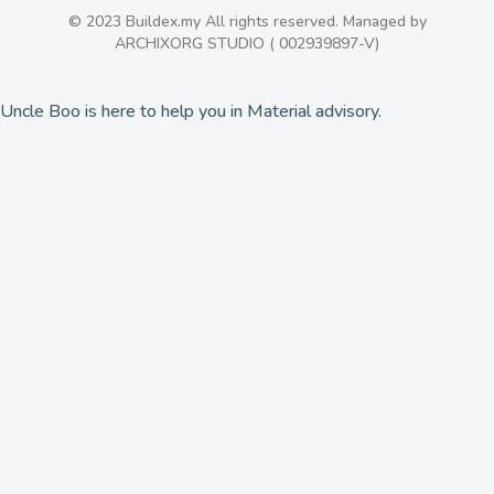
© 2023 Buildex.my All rights reserved. Managed by
ARCHIXORG STUDIO ( 002939897-V)
Uncle Boo is here to help you in Material advisory.