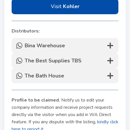
Visit
Kohler
Distributors:
Bina Warehouse
The Best Supplies TBS
The Bath House
Profile to be claimed
.
Notify us to edit your
company information and receive project requests
directly via the visitor when you add in WA Direct
feature. If you any dispute with the listing,
kindly click
here to report it.