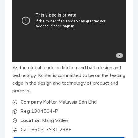
As the global leader in kitchen and bath design and
technology, Kohler is committed to be on the leading
edge in the design and technology of product and
process.
Company
Kohler Malaysia Sdn Bhd
Reg
1304504-P
Location
Klang Valley
Call
+603-7931 2388