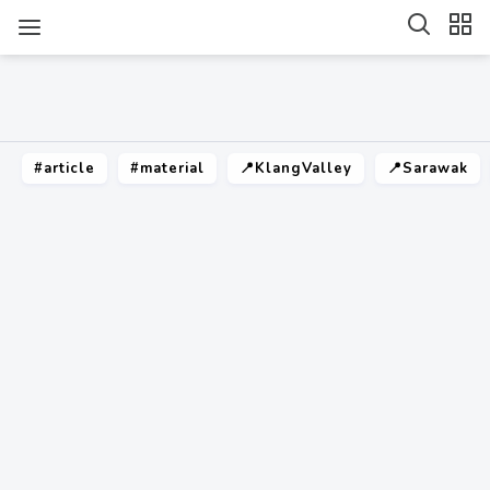
#article
#material
📍KlangValley
📍Sarawak