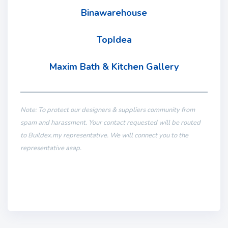
Binawarehouse
TopIdea
Maxim Bath & Kitchen Gallery
Note: To protect our designers & suppliers community from
spam and harassment. Your contact requested will be routed
to Buildex.my representative. We will connect you to the
representative asap.