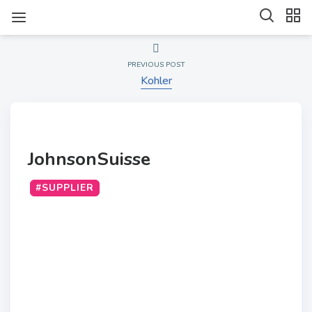
PREVIOUS POST
Kohler
JohnsonSuisse
#SUPPLIER