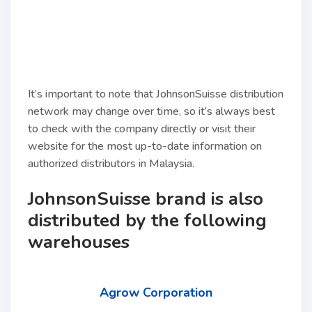
It’s important to note that JohnsonSuisse distribution
network may change over time, so it’s always best
to check with the company directly or visit their
website for the most up-to-date information on
authorized distributors in Malaysia.
JohnsonSuisse brand is also
distributed by the following
warehouses
Agrow Corporation