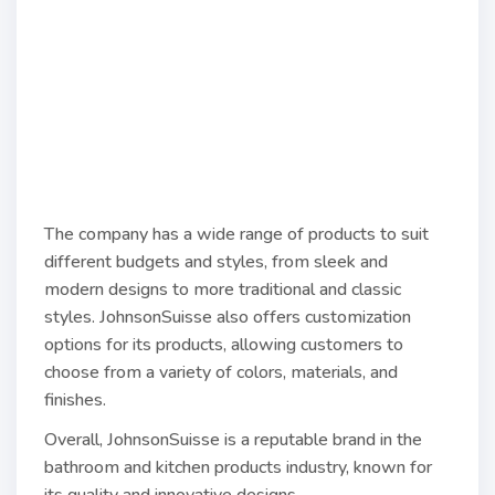
The company has a wide range of products to suit
different budgets and styles, from sleek and
modern designs to more traditional and classic
styles. JohnsonSuisse also offers customization
options for its products, allowing customers to
choose from a variety of colors, materials, and
finishes.
Overall, JohnsonSuisse is a reputable brand in the
bathroom and kitchen products industry, known for