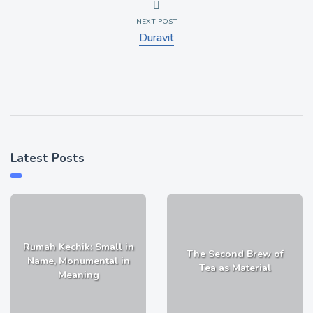
NEXT POST
Duravit
Latest Posts
Rumah Kechik: Small in
The Second Brew of
Name, Monumental in
Tea as Material
Meaning