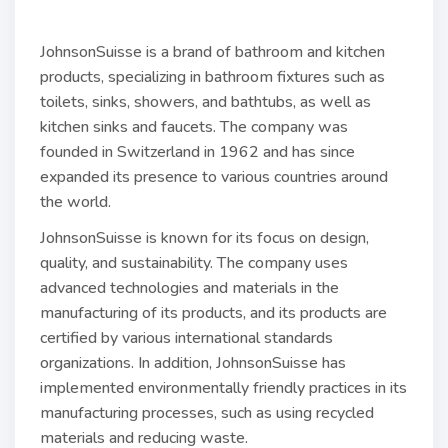
JohnsonSuisse is a brand of bathroom and kitchen
products, specializing in bathroom fixtures such as
toilets, sinks, showers, and bathtubs, as well as
kitchen sinks and faucets. The company was
founded in Switzerland in 1962 and has since
expanded its presence to various countries around
the world.
JohnsonSuisse is known for its focus on design,
quality, and sustainability. The company uses
advanced technologies and materials in the
manufacturing of its products, and its products are
certified by various international standards
organizations. In addition, JohnsonSuisse has
implemented environmentally friendly practices in its
manufacturing processes, such as using recycled
materials and reducing waste.