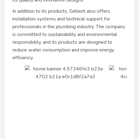
its quality and innovative designs.
In addition to its products, Geberit also offers
installation systems and technical support for
professionals in the plumbing industry. The company
is committed to sustainability and environmental
responsibility, and its products are designed to
reduce water consumption and improve energy
efficiency.