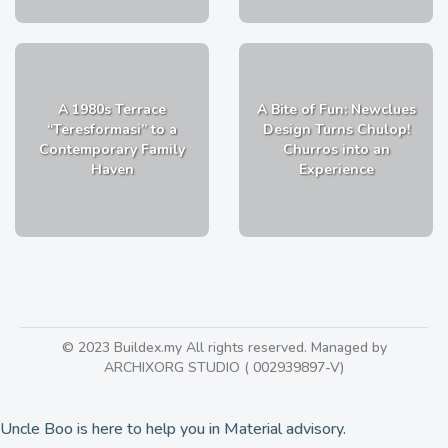
A 1980s Terrace
A Bite of Fun: Newclues
“Teresformasi” to a
Design Turns Chulop!
Contemporary Family
Churros into an
Haven
Experience
© 2023 Buildex.my All rights reserved. Managed by
ARCHIXORG STUDIO ( 002939897-V)
Uncle Boo is here to help you in Material advisory.