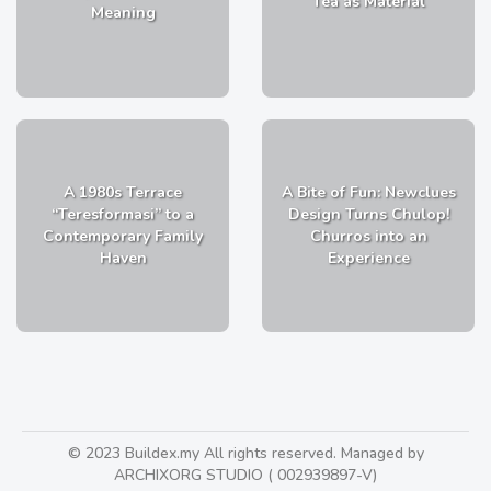
Tea as Material
Meaning
A 1980s Terrace
A Bite of Fun: Newclues
“Teresformasi” to a
Design Turns Chulop!
Contemporary Family
Churros into an
Haven
Experience
© 2023 Buildex.my All rights reserved. Managed by
ARCHIXORG STUDIO ( 002939897-V)