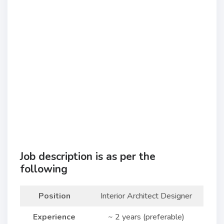
Job description is as per the
following
Position
Interior Architect Designer
Experience
~ 2 years (preferable)