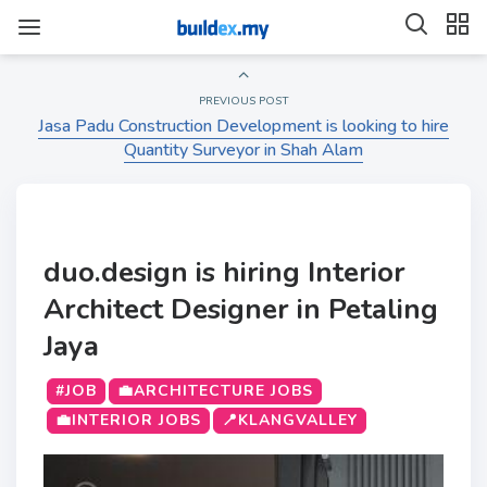
PREVIOUS POST
Jasa Padu Construction Development is looking to hire
Quantity Surveyor in Shah Alam
duo.design is hiring Interior
Architect Designer in Petaling
Jaya
#JOB
💼ARCHITECTURE JOBS
💼INTERIOR JOBS
📍KLANGVALLEY