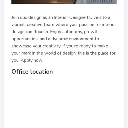
Join duo.design as an Interior Designer! Dive into a
vibrant, creative team where your passion for interior
design can flourish. Enjoy autonomy, growth
opportunities, and a dynamic environment to
showcase your creativity. If you’re ready to make
your mark in the world of design, this is the place for
you! Apply now!
Office location