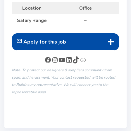
Location
Office
Salary Range
–
Apply for this job
Note: To protect our designers & suppliers community from
spam and harassment. Your contact requested will be routed
to Buildex.my representative. We will connect you to the
representative asap.