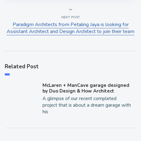
NEXT POST
Paradigm Architects from Petaling Jaya is looking for
Assistant Architect and Design Architect to join their team
Related Post
McLaren + ManCave garage designed
by Duo Design & How Architect
A glimpse of our recent completed
project that is about a dream garage with
his