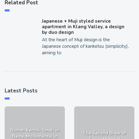
Related Post
Japanese + Muji styled service
apartment in Klang Valley, a design
by duo design
At the heart of Muji design is the
Japanese concept of kanketsu (simplicity),
aiming to
Latest Posts
Rumah Kechik: Small in
The Second Brew of
Name, Monumental in