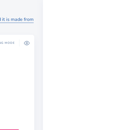
 it is made from
NG MODE