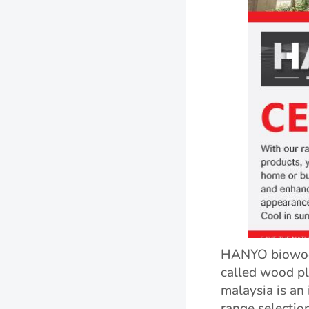
HANYO biowood
called wood pl
malaysia is an 
range selectio