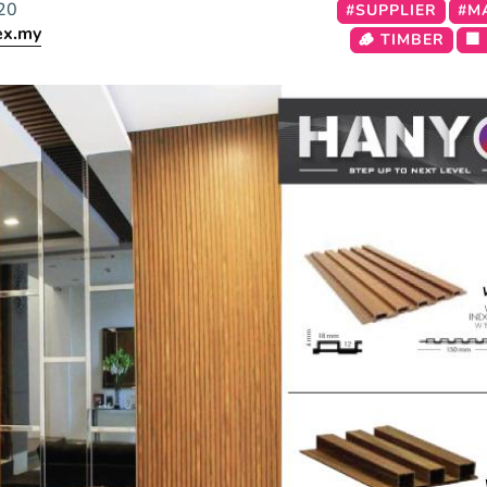
20
#SUPPLIER
#M
ex.my
🪵 TIMBER
🟫