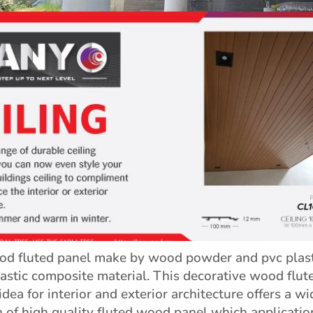
 fluted panel make by wood powder and pvc plasti
astic composite material. This decorative wood flut
idea for interior and exterior architecture offers a wi
n of high quality fluted wood panel which applicatio