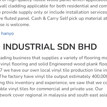
 wall cladding applicable for both residential and co
provide supply only or include installation services
 fluted panel. Cash & Carry Self pick up material a
se is welcome.
:
hanyo
 INDUSTRIAL SDN BHD
ading business that supplies a variety of flooring ma
 vinyl flooring and solid Engineered wood plank floo
7 we have our own local vinyl tile production line in
.The factory have vinyl tile output estimately 400,0
ng this inventory and experience, we saw that we c
ble vinyl tiles for commercial and private use. Our
etwork cover regional in malaysia and south east asi