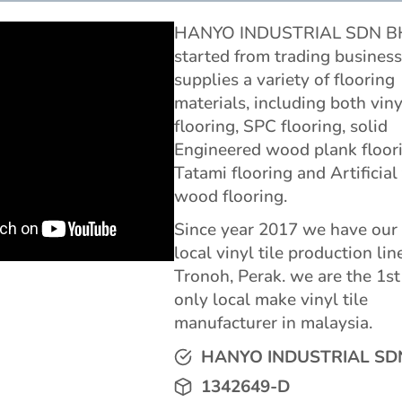
HANYO INDUSTRIAL SDN 
started from trading business
supplies a variety of flooring
materials, including both viny
flooring, SPC flooring, solid
Engineered wood plank floori
Tatami flooring and Artificial
wood flooring.
Since year 2017 we have ou
local vinyl tile production lin
Tronoh, Perak. we are the 1st
only local make vinyl tile
manufacturer in malaysia.
HANYO INDUSTRIAL SD
1342649-D