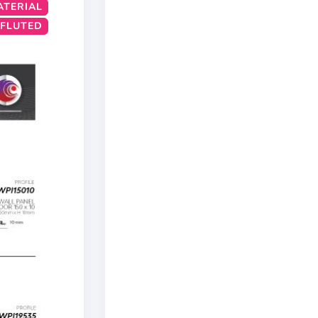
ATERIAL
 FLUTED