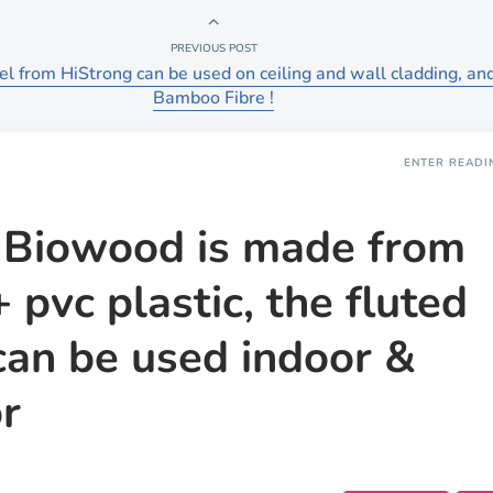
PREVIOUS POST
l from HiStrong can be used on ceiling and wall cladding, and
Bamboo Fibre !
ENTER READI
Biowood is made from
 pvc plastic, the fluted
can be used indoor &
r