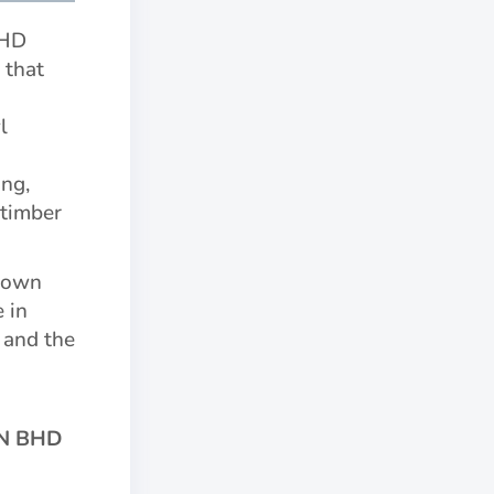
BHD
 that
l
ng,
 timber
r own
e in
 and the
N BHD