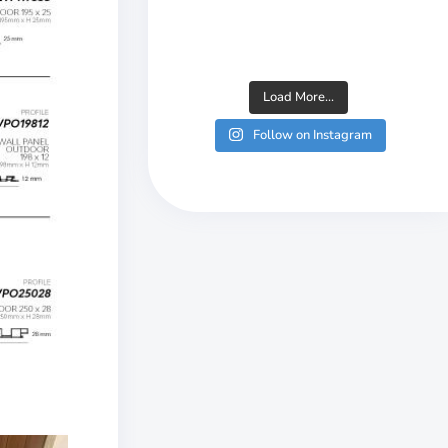
Load More...
Follow on Instagram