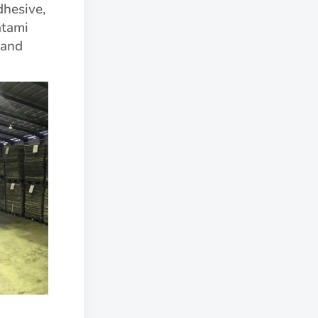
dhesive,
atami
 and