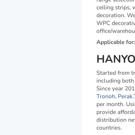
ceiling strips,
decoration. We 
WPC decorative
office/warehou
Applicable for
HANYO
Started from tr
including both
Since year 201
Tronoh, Perak
per month. Usi
provide afforda
distribution n
countries.