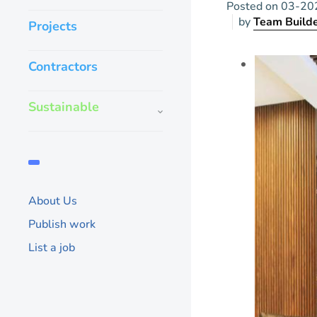
Posted on
03-20
by
Team Build
Projects
Contractors
Sustainable
About Us
Publish work
List a job