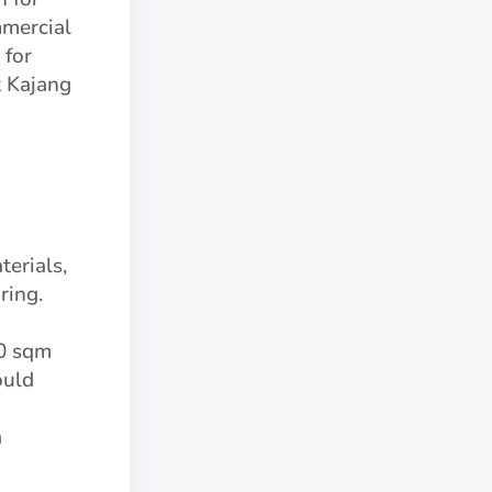
mmercial
 for
t Kajang
terials,
ring.
00 sqm
ould
a