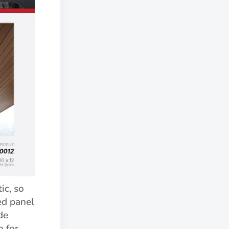
c, so
ed panel
de
n for