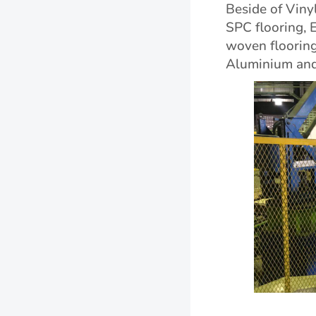
Beside of Vinyl
SPC flooring, 
woven flooring,
Aluminium and