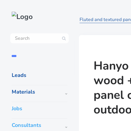
Fluted and textured pane
Hanyo 
Leads
wood +
panel 
Materials
outdoo
Jobs
Consultants