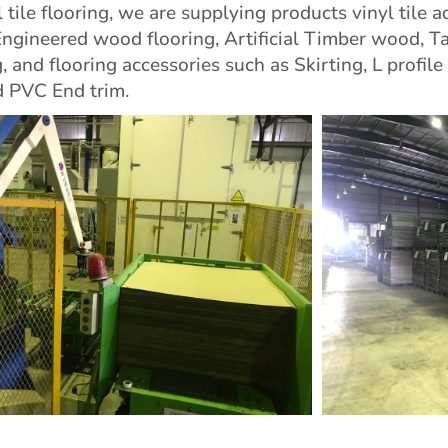
 tile flooring, we are supplying products vinyl tile a
Engineered wood flooring, Artificial Timber wood, T
 and flooring accessories such as Skirting, L profile
 PVC End trim.