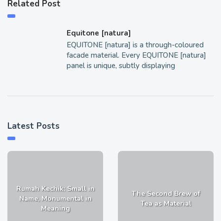
Related Post
Equitone [natura]
EQUITONE [natura] is a through-coloured
facade material. Every EQUITONE [natura]
panel is unique, subtly displaying
Latest Posts
Rumah Kechik: Small in
The Second Brew of
Name, Monumental in
Tea as Material
Meaning