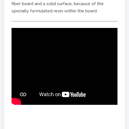
fiber board and a solid surface, because of the
specially formulated resin within the board.