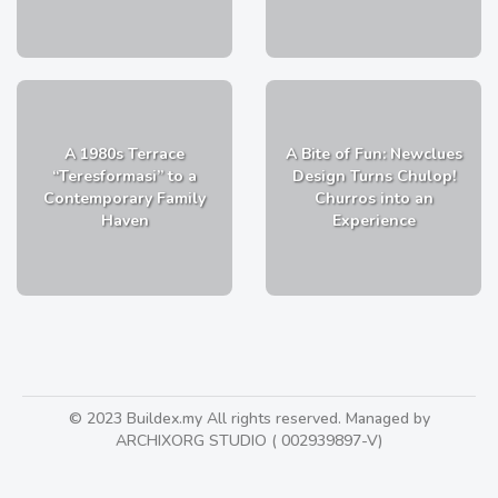
A 1980s Terrace
A Bite of Fun: Newclues
“Teresformasi” to a
Design Turns Chulop!
Contemporary Family
Churros into an
Haven
Experience
© 2023 Buildex.my All rights reserved. Managed by
ARCHIXORG STUDIO ( 002939897-V)