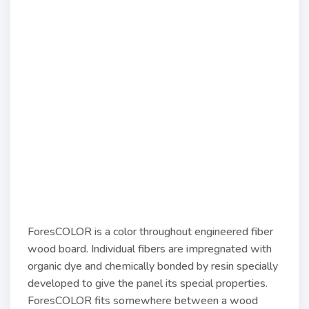
ForesCOLOR is a color throughout engineered fiber
wood board. Individual fibers are impregnated with
organic dye and chemically bonded by resin specially
developed to give the panel its special properties.
ForesCOLOR fits somewhere between a wood