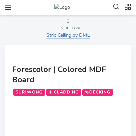
PREVIOUS POST
Strip Ceiling by DML
Forescolor | Colored MDF
Board
SURIWONG
➕ CLADDING
🩴DECKING