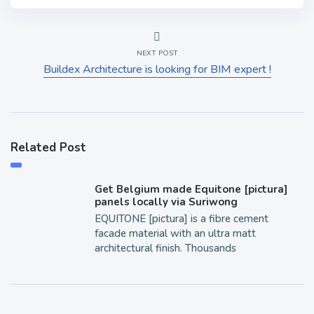
NEXT POST
Buildex Architecture is looking for BIM expert !
Related Post
Get Belgium made Equitone [pictura]
panels locally via Suriwong
EQUITONE [pictura] is a fibre cement
facade material with an ultra matt
architectural finish. Thousands