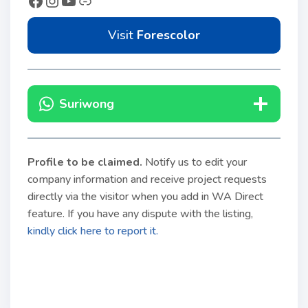
Visit
Forescolor
Suriwong
Profile to be claimed
.
Notify us to edit your
company information and receive project requests
directly via the visitor when you add in WA Direct
feature. If you have any dispute with the listing,
kindly click here to report it.