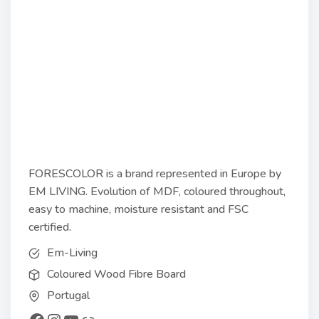
FORESCOLOR is a brand represented in Europe by
EM LIVING. Evolution of MDF, coloured throughout,
easy to machine, moisture resistant and FSC
certified.
Em-Living
Coloured Wood Fibre Board
Portugal