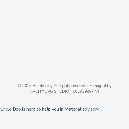
Forescolor | Colored MDF Board
418
© 2023 Buildex.my All rights reserved. Managed by
ARCHIXORG STUDIO ( 002939897-V)
Uncle Boo is here to help you in Material advisory.