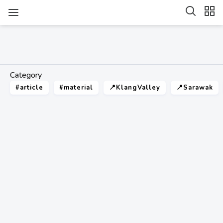
Category
#article
#material
📍KlangValley
📍Sarawak