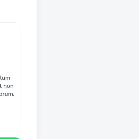
llum
at non
borum.