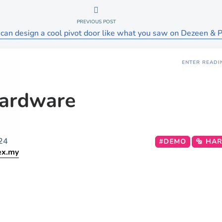
PREVIOUS POST
can design a cool pivot door like what you saw on Dezeen & P
ENTER READI
ardware
24
#DEMO
🔩 HA
ex.my