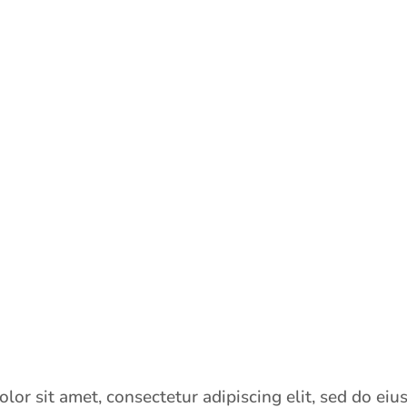
lor sit amet, consectetur adipiscing elit, sed do ei