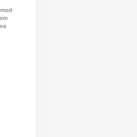
usmod
nim
 ea