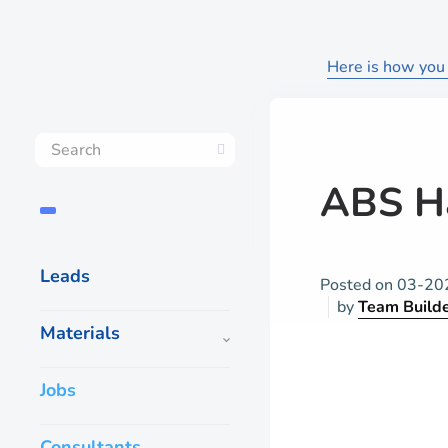
Here is how you 
ABS H
Leads
Posted on
03-20
by
Team Build
Materials
Jobs
Consultants