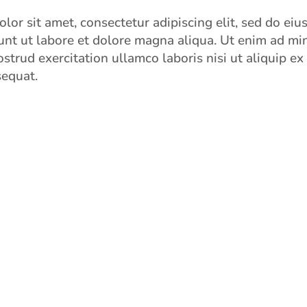
lor sit amet, consectetur adipiscing elit, sed do ei
unt ut labore et dolore magna aliqua. Ut enim ad mi
strud exercitation ullamco laboris nisi ut aliquip ex
equat.