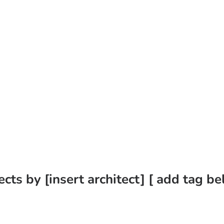
ects by [insert architect] [ add tag b