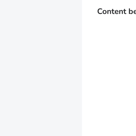
Content b