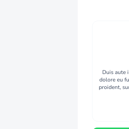
Duis aute i
dolore eu fu
proident, su