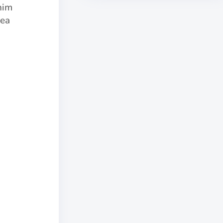
nim
 ea