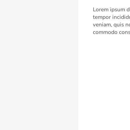
Lorem ipsum do
tempor incidid
veniam, quis no
commodo cons