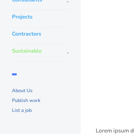
Projects
Contractors
Sustainable
About Us
Publish work
List a job
Lorem ipsum do