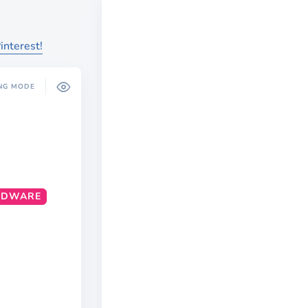
interest!
NG MODE
RDWARE