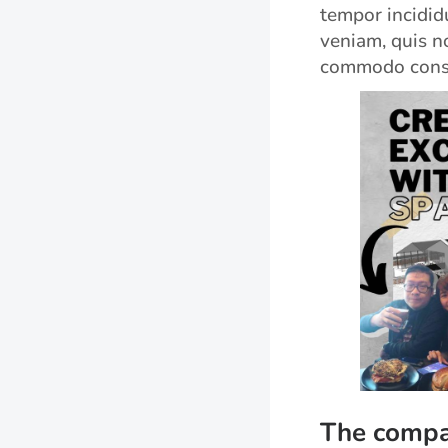
tempor incidid
veniam, quis no
commodo cons
The compa