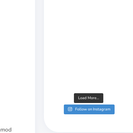
Load More...
Follow on Instagram
usmod