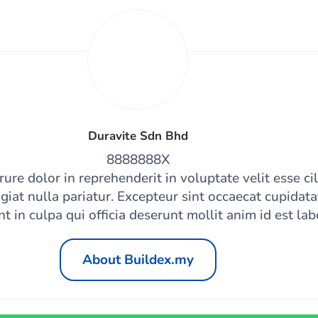
Duravite Sdn Bhd
8888888X
rure dolor in reprehenderit in voluptate velit esse ci
giat nulla pariatur. Excepteur sint occaecat cupidat
nt in culpa qui officia deserunt mollit anim id est la
About Buildex.my