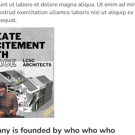
unt ut labore et dolore magna aliqua. Ut enim ad mi
strud exercitation ullamco laboris nisi ut aliquip ex
equat.
ny is founded by who who who