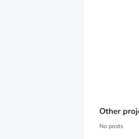
Other proj
No posts