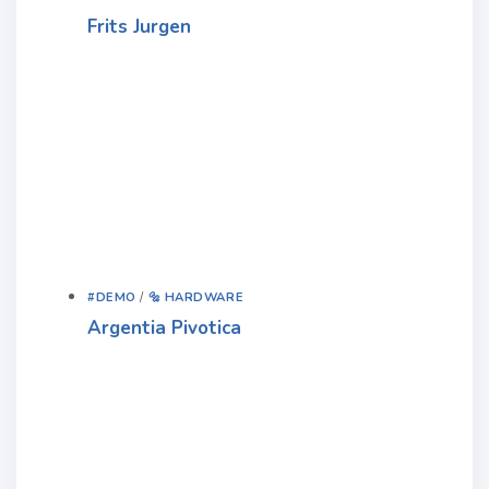
Frits Jurgen
#DEMO
/
🔩 HARDWARE
Argentia Pivotica