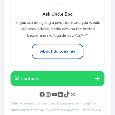
Ask Uncle Boo
“If you are designing a pivot door and you would
like seek advise, kindly click on the button
below and i will guide you ASAP”
About Buildex.my
Contacts
Note: To protect our designers & suppliers community from
spam and harassment. Your contact requested will be routed