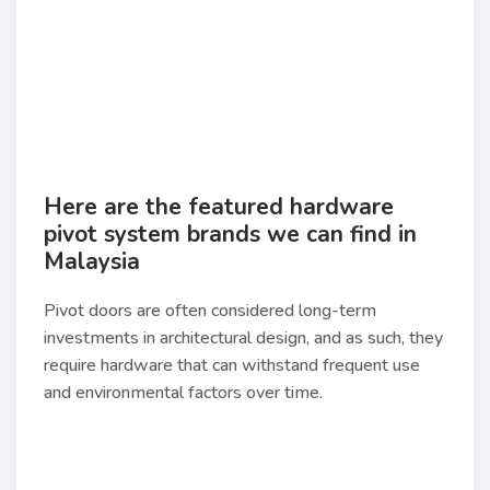
Here are the featured hardware
pivot system brands we can find in
Malaysia
Pivot doors are often considered long-term
investments in architectural design, and as such, they
require hardware that can withstand frequent use
and environmental factors over time.