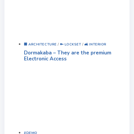
🏢 ARCHITECTURE
/
🔑 LOCKSET
/
🛋️ INTERIOR
Dormakaba – They are the premium
Electronic Access
#DEMO