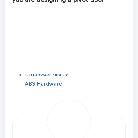
🔩 HARDWARE
/
#DEMO
ABS Hardware