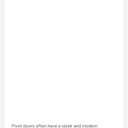
Pivot doors often have a sleek and modern