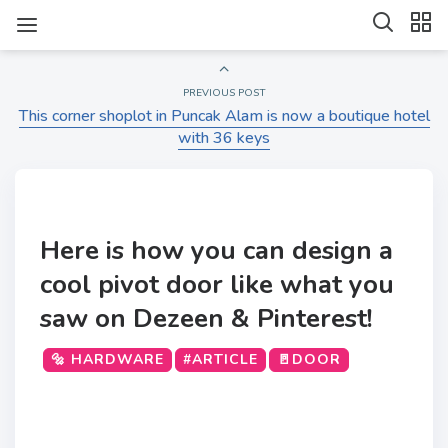
PREVIOUS POST
This corner shoplot in Puncak Alam is now a boutique hotel
with 36 keys
Here is how you can design a
cool pivot door like what you
saw on Dezeen & Pinterest!
🔩 HARDWARE
#ARTICLE
🚪DOOR