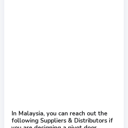
In Malaysia, you can reach out the
following Suppliers & Distributors if
you are designing a pivot door