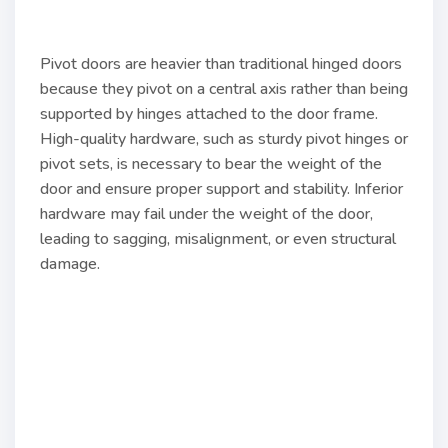
Pivot doors are heavier than traditional hinged doors
because they pivot on a central axis rather than being
supported by hinges attached to the door frame.
High-quality hardware, such as sturdy pivot hinges or
pivot sets, is necessary to bear the weight of the
door and ensure proper support and stability. Inferior
hardware may fail under the weight of the door,
leading to sagging, misalignment, or even structural
damage.