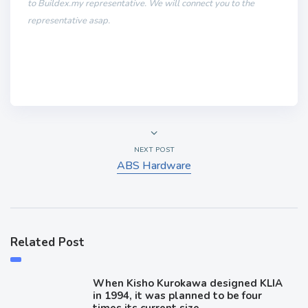
to Buildex.my representative. We will connect you to the
representative asap.
NEXT POST
ABS Hardware
Related Post
When Kisho Kurokawa designed KLIA
in 1994, it was planned to be four
times its current size