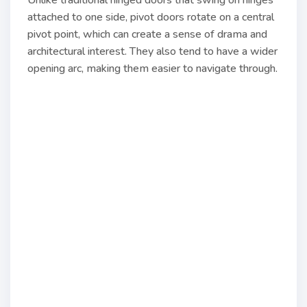
Unlike traditional hinged doors that swing on hinges
attached to one side, pivot doors rotate on a central
pivot point, which can create a sense of drama and
architectural interest. They also tend to have a wider
opening arc, making them easier to navigate through.