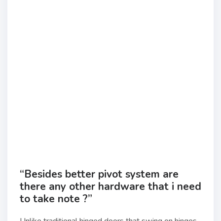
“Besides better pivot system are
there any other hardware that i need
to take note ?”