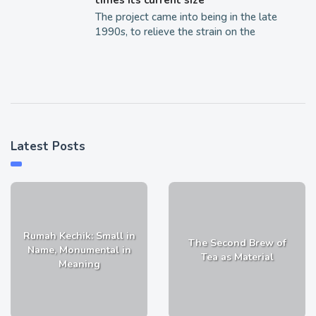
The project came into being in the late
1990s, to relieve the strain on the
Latest Posts
Rumah Kechik: Small in
The Second Brew of
Name, Monumental in
Tea as Material
Meaning