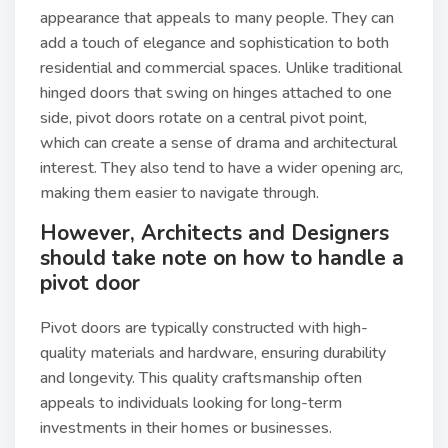
appearance that appeals to many people. They can
add a touch of elegance and sophistication to both
residential and commercial spaces. Unlike traditional
hinged doors that swing on hinges attached to one
side, pivot doors rotate on a central pivot point,
which can create a sense of drama and architectural
interest. They also tend to have a wider opening arc,
making them easier to navigate through.
However, Architects and Designers
should take note on how to handle a
pivot door
Pivot doors are typically constructed with high-
quality materials and hardware, ensuring durability
and longevity. This quality craftsmanship often
appeals to individuals looking for long-term
investments in their homes or businesses.