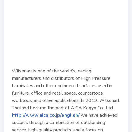
Wilsonart is one of the world’s leading
manufacturers and distributors of High Pressure
Laminates and other engineered surfaces used in
furniture, office and retail space, countertops,
worktops, and other applications. In 2019, Wilsonart
Thailand became the part of AICA Kogyo Co., Ltd.
http://www.aica.co.jp/english/
we have achieved
success through a combination of outstanding
service, high-quality products, and a focus on