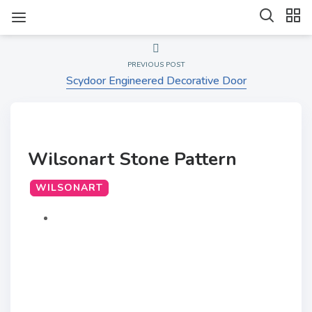
PREVIOUS POST
Scydoor Engineered Decorative Door
Wilsonart Stone Pattern
WILSONART