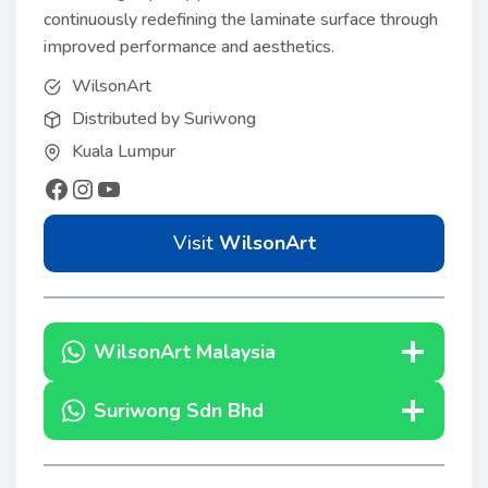
continuously redefining the laminate surface through
improved performance and aesthetics.
WilsonArt
Distributed by Suriwong
Kuala Lumpur
Visit
WilsonArt
WilsonArt Malaysia
Suriwong Sdn Bhd