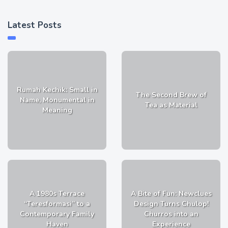
Latest Posts
Rumah Kechik: Small in
The Second Brew of
Name, Monumental in
Tea as Material
Meaning
A 1980s Terrace
A Bite of Fun: Newclues
“Teresformasi” to a
Design Turns Chulop!
Contemporary Family
Churros into an
Haven
Experience