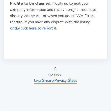
Profile to be claimed
.
Notify us to edit your
company information and receive project requests
directly via the visitor when you add in WA Direct
feature. If you have any dispute with the listing,
kindly click here to report it.
NEXT POST
Jaya Smart/Privacy Glass