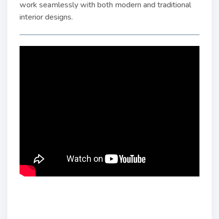
work seamlessly with both modern and traditional
interior designs.