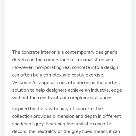
The concrete interior is a contemporary designer’s
dream and the cornerstone of minimalist design.
However, incorporating real concrete into a design
can often be a complex and costly exercise.
Wilsonart’s range of Concrete decors is the perfect
solution to help designers achieve an industrial edge
without the constraints of complex installations.
Inspired by the raw beauty of concrete, the
collection provides dimension and depth in different
shades of grey. Featuring five realistic concrete
decors, the neutrality of the grey hues means it can