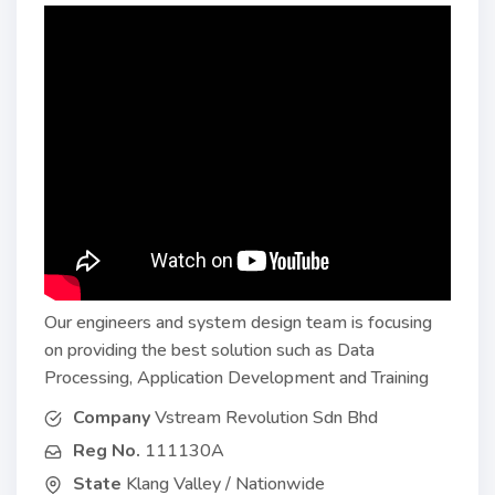
Our engineers and system design team is focusing
on providing the best solution such as Data
Processing, Application Development and Training
Company
Vstream Revolution Sdn Bhd
Reg No.
111130A
State
Klang Valley / Nationwide