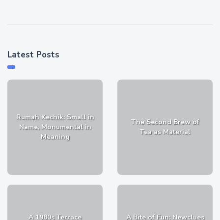
Latest Posts
Rumah Kechik: Small in
The Second Brew of
Name, Monumental in
Tea as Material
Meaning
A 1980s Terrace
A Bite of Fun: Newclues