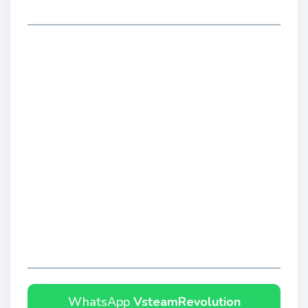
WhatsApp
VsteamRevolution