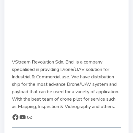
VStream Revolution Sdn. Bhd. is a company
specialised in providing Drone/UAV solution for
Industrial & Commercial use. We have distribution
ship for the most advance Drone/UAV system and
payload that can be used for a variety of application.
With the best team of drone pilot for service such
as Mapping, Inspection & Videography and others.