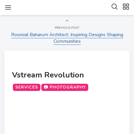
PREVIOUS POST
Rosnizal Baharum Architect: Inspiring Designs Shaping
Communities
Vstream Revolution
SERVICES
📷 PHOTOGRAPHY