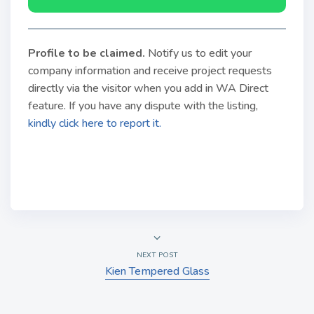
Profile to be claimed
.
Notify us to edit your
company information and receive project requests
directly via the visitor when you add in WA Direct
feature. If you have any dispute with the listing,
kindly click here to report it.
NEXT POST
Kien Tempered Glass