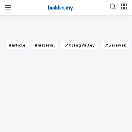
#article
#material
📍KlangValley
📍Sarawak