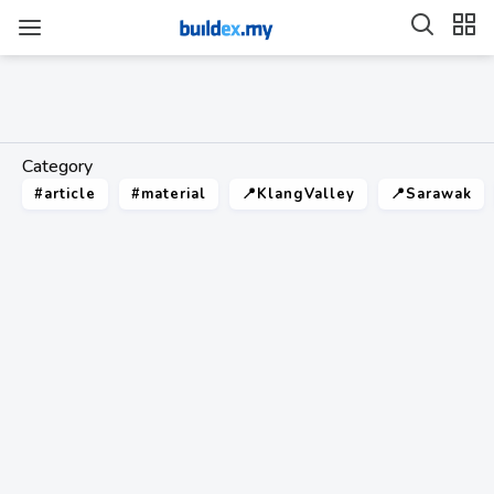
Category
#article
#material
📍KlangValley
📍Sarawak