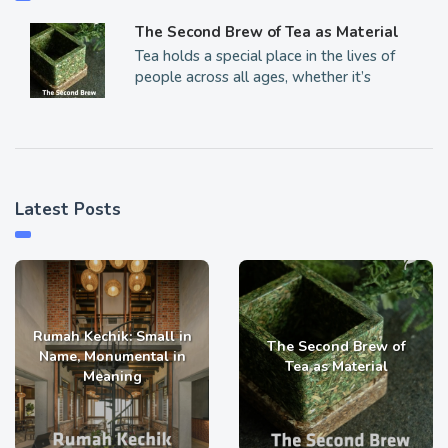
The Second Brew of Tea as Material
Tea holds a special place in the lives of
people across all ages, whether it’s
Latest Posts
Rumah Kechik: Small in
The Second Brew of
Name, Monumental in
Tea as Material
Meaning