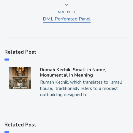
NEXT POST
DML Perforated Panel
Related Post
Rumah Kechik: Small in Name,
Monumental in Meaning
Rumah Kechik, which translates to “small
house,” traditionally refers to a modest
outbuilding designed to
Related Post