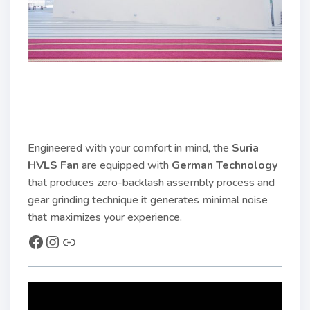
Engineered with your comfort in mind, the
Suria
HVLS Fan
are equipped with
German Technology
that produces zero-backlash assembly process and
gear grinding technique it generates minimal noise
that maximizes your experience.