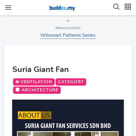
PREVIOUS POST
Wilsonart Patterns Series
Suria Giant Fan
❄️ VENTILATION
CATEGORY
🏢 ARCHITECTURE