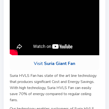
Visit
Suria Giant Fan
Suria HVLS Fan has state of the art line technology
that produces significant Cost and Energy Savings.
With high technology, Suria HVLS Fan can easily
save 70% of energy compared to regular ceiling
fans.
Our technology enables customers of Suria HVLS