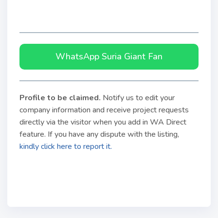
WhatsApp Suria Giant Fan
Profile to be claimed
.
Notify us to edit your
company information and receive project requests
directly via the visitor when you add in WA Direct
feature. If you have any dispute with the listing,
kindly click here to report it.