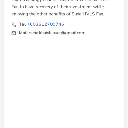
Fan to have recovery of their investment while
enjoying the other benefits of Suria HVLS Fan.”
Tel
+603612709746
Mail
suria.khairilanuar@gmail.com