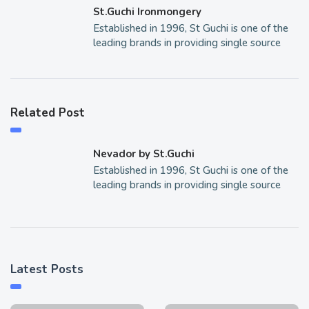
St.Guchi Ironmongery
Established in 1996, St Guchi is one of the
leading brands in providing single source
Related Post
Nevador by St.Guchi
Established in 1996, St Guchi is one of the
leading brands in providing single source
Latest Posts