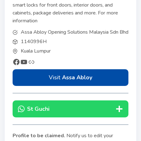
smart locks for front doors, interior doors, and
cabinets, package deliveries and more. For more
information
Assa Abloy Opening Solutions Malaysia Sdn Bhd
1140996H
Kuala Lumpur
Visit
Assa Abloy
St Guchi
Profile to be claimed
.
Notify us to edit your