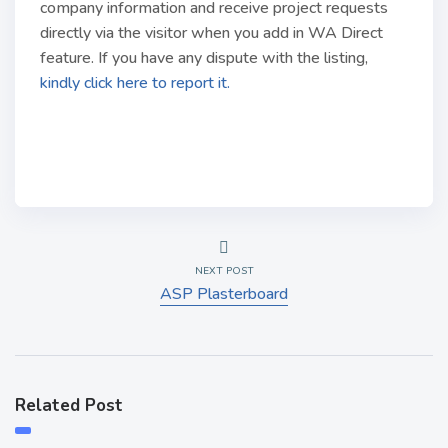
company information and receive project requests
directly via the visitor when you add in WA Direct
feature. If you have any dispute with the listing,
kindly click here to report it.
NEXT POST
ASP Plasterboard
Related Post