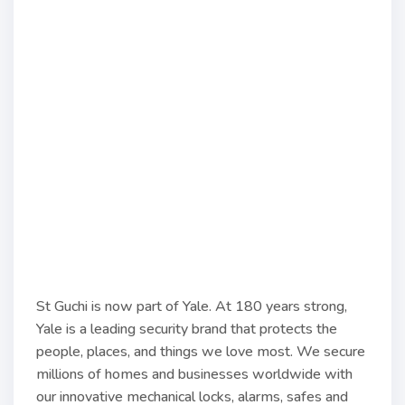
St Guchi is now part of Yale. At 180 years strong,
Yale is a leading security brand that protects the
people, places, and things we love most. We secure
millions of homes and businesses worldwide with
our innovative mechanical locks, alarms, safes and