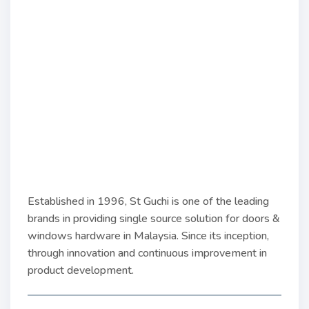
Established in 1996, St Guchi is one of the leading
brands in providing single source solution for doors &
windows hardware in Malaysia. Since its inception,
through innovation and continuous improvement in
product development.