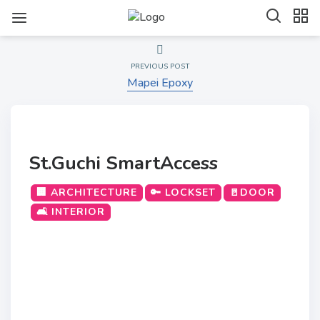
PREVIOUS POST
Mapei Epoxy
St.Guchi SmartAccess
🏢 ARCHITECTURE
🔑 LOCKSET
🚪DOOR
🛋️ INTERIOR