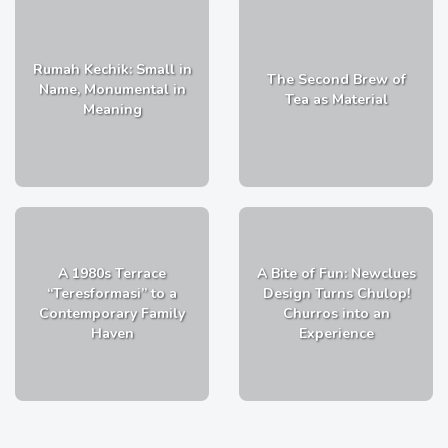
Rumah Kechik: Small in
The Second Brew of
Name, Monumental in
Tea as Material
Meaning
A 1980s Terrace
A Bite of Fun: Newclues
“Teresformasi” to a
Design Turns Chulop!
Contemporary Family
Churros into an
Haven
Experience