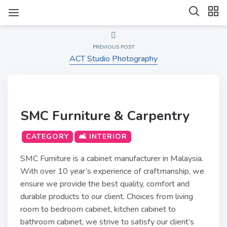
PREVIOUS POST
ACT Studio Photography
SMC Furniture & Carpentry
CATEGORY
🛋️ INTERIOR
SMC Furniture is a cabinet manufacturer in Malaysia.
With over 10 year’s experience of craftmanship, we
ensure we provide the best quality, comfort and
durable products to our client. Choices from living
room to bedroom cabinet, kitchen cabinet to
bathroom cabinet, we strive to satisfy our client’s