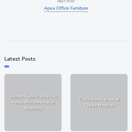
NEXT POST
Apex Office Furniture
Latest Posts
Rumah Kechik: Small in
The Second Brew of
Name, Monumental in
Tea as Material
Meaning