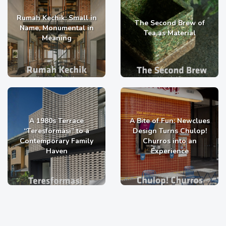
Rumah Kechik: Small in
The Second Brew of
Name, Monumental in
Tea as Material
Meaning
A 1980s Terrace
A Bite of Fun: Newclues
“Teresformasi” to a
Design Turns Chulop!
Contemporary Family
Churros into an
Haven
Experience