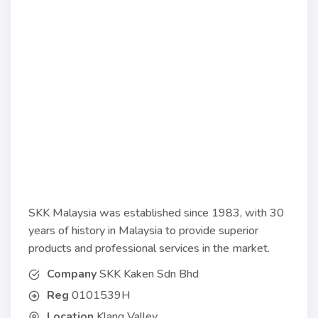
SKK Malaysia was established since 1983, with 30
years of history in Malaysia to provide superior
products and professional services in the market.
Company
SKK Kaken Sdn Bhd
Reg
0101539H
Location
Klang Valley