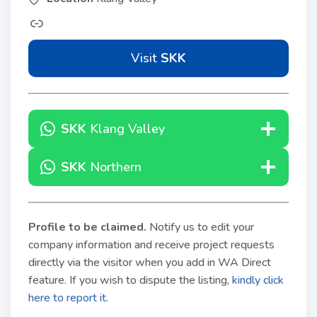
Visit
SKK
SKK
Klang Valley
SKK
Northern
Profile to be claimed
.
Notify us to edit your
company information and receive project requests
directly via the visitor when you add in WA Direct
feature. If you wish to dispute the listing,
kindly click
here to report it.