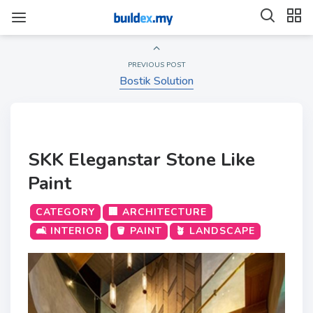
PREVIOUS POST
Bostik Solution
SKK Eleganstar Stone Like
Paint
CATEGORY
🏢 ARCHITECTURE
🛋️ INTERIOR
🪣 PAINT
🪴 LANDSCAPE