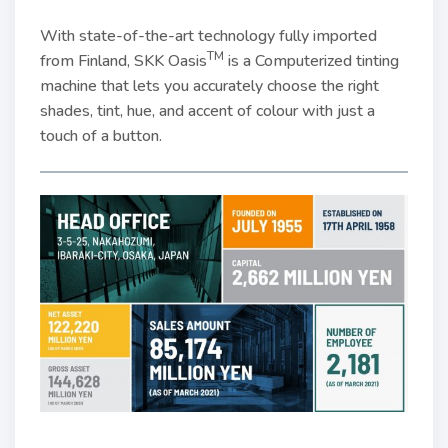
With state-of-the-art technology fully imported
TM
from Finland, SKK Oasis
is a Computerized tinting
machine that lets you accurately choose the right
shades, tint, hue, and accent of colour with just a
touch of a button.