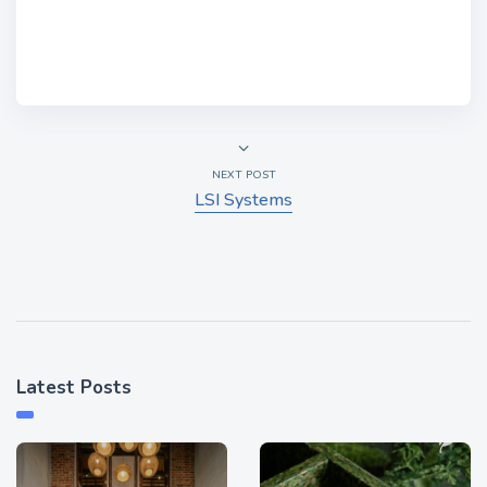
NEXT POST
LSI Systems
Latest Posts