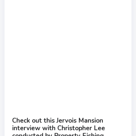
Check out this Jervois Mansion
interview with Christopher Lee
conducted by Property Fishing