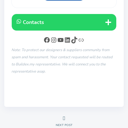
Contacts
Note: To protect our designers & suppliers community from
spam and harassment. Your contact requested will be routed
to Buildex.my representative. We will connect you to the
representative asap.
NEXT POST