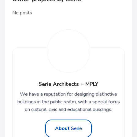
No posts
Serie Architects + MPLY
We have a reputation for designing distinctive
buildings in the public realm, with a special focus
on cultural, civic and educational buildings.
About
Serie