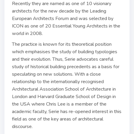
Recently they are named as one of 10 visionary
architects for the new decade by the Leading
European Architects Forum and was selected by
ICON as one of 20 Essential Young Architects in the
world in 2008.
The practice is known for its theoretical position
which emphasises the study of building typologies
and their evolution. Thus, Serie advocates careful
study of historical building precedents as a basis for
speculating on new solutions. With a close
relationship to the internationally recognised
Architectural Association School of Architecture in
London and Harvard Graduate School of Design in
the USA where Chris Lee is a member of the
academic faculty, Serie has re-opened interest in this
field as one of the key areas of architectural
discourse.