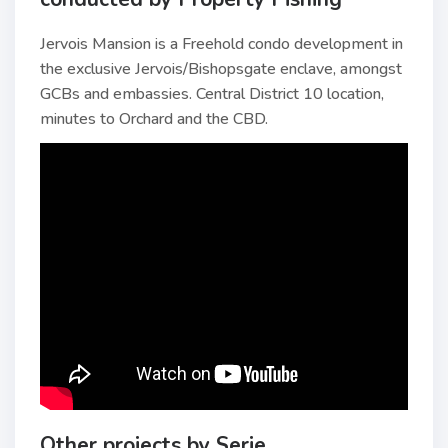
Jervois Mansion is a Freehold condo development in
the exclusive Jervois/Bishopsgate enclave, amongst
GCBs and embassies. Central District 10 location,
minutes to Orchard and the CBD.
Other projects by Serie