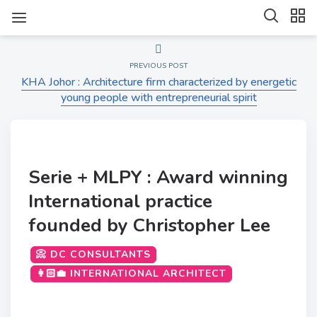
PREVIOUS POST
KHA Johor : Architecture firm characterized by energetic
young people with entrepreneurial spirit
Serie + MLPY : Award winning
International practice
founded by Christopher Lee
📀 DC CONSULTANTS
👩🏻‍💼 INTERNATIONAL ARCHITECT