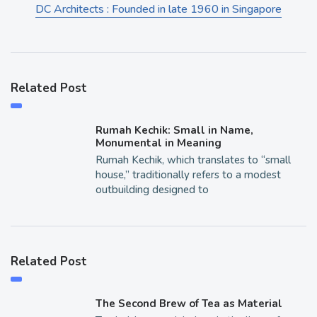
DC Architects : Founded in late 1960 in Singapore
Related Post
Rumah Kechik: Small in Name,
Monumental in Meaning
Rumah Kechik, which translates to “small
house,” traditionally refers to a modest
outbuilding designed to
Related Post
The Second Brew of Tea as Material