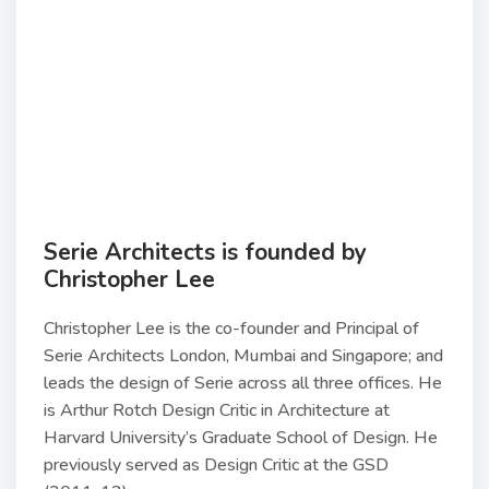
Serie Architects is founded by
Christopher Lee
Christopher Lee is the co-founder and Principal of
Serie Architects London, Mumbai and Singapore; and
leads the design of Serie across all three offices. He
is Arthur Rotch Design Critic in Architecture at
Harvard University’s Graduate School of Design. He
previously served as Design Critic at the GSD