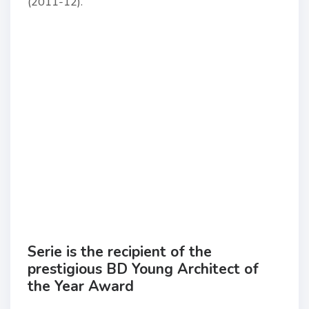
(2011-12).
Serie is the recipient of the
prestigious BD Young Architect of
the Year Award