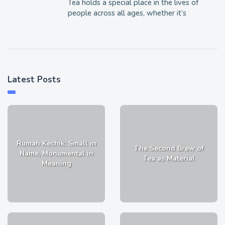
Tea holds a special place in the lives of
people across all ages, whether it’s
Latest Posts
Rumah Kechik: Small in
The Second Brew of
Name, Monumental in
Tea as Material
Meaning