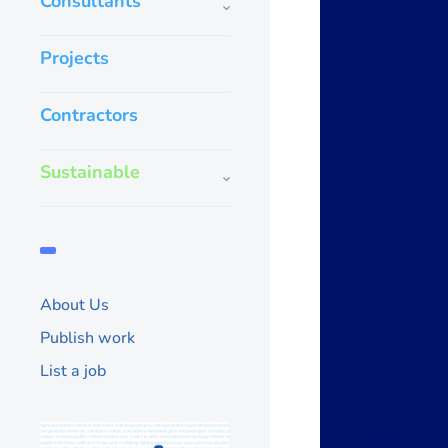
Consultants
Projects
Contractors
Sustainable
About Us
Publish work
List a job