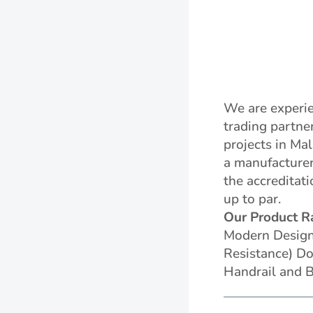
We are experie
trading partne
projects in Ma
a manufacturer
the accreditat
up to par.
Our Product R
Modern Designe
Resistance) Do
Handrail and B