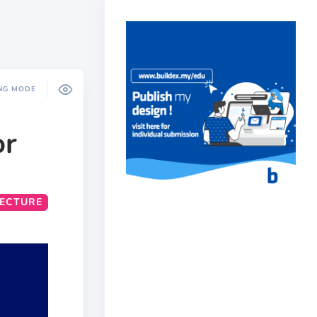
NG MODE
or
TECTURE