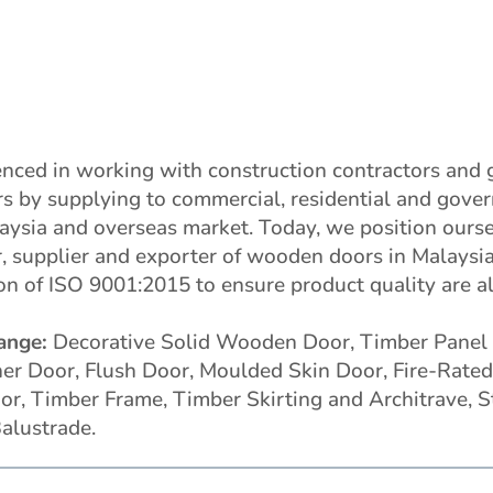
nced in working with construction contractors and 
rs by supplying to commercial, residential and gove
laysia and overseas market. Today, we position ourse
, supplier and exporter of wooden doors in Malaysia
ion of ISO 9001:2015 to ensure product quality are 
ange:
Decorative Solid Wooden Door, Timber Panel 
r Door, Flush Door, Moulded Skin Door, Fire-Rated 
or, Timber Frame, Timber Skirting and Architrave, S
alustrade.