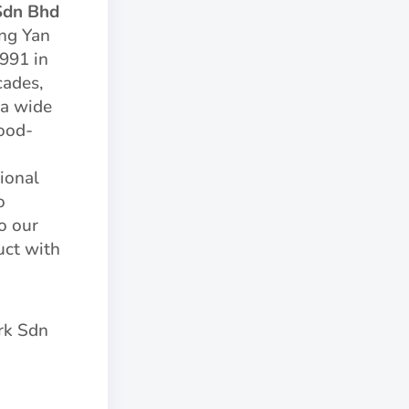
Sdn Bhd
ng Yan
1991 in
cades,
 a wide
ood-
ional
o
o our
uct with
rk Sdn