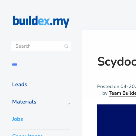
Scydo
Leads
Posted on
04-20
by
Team Build
Materials
Jobs