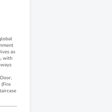
global
rnment
lves as
, with
always
Door,
(Fire
taircase