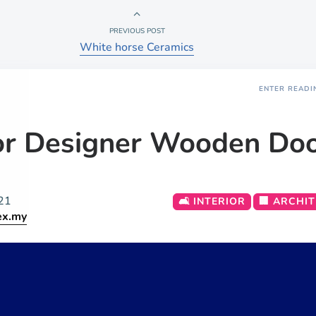
PREVIOUS POST
White horse Ceramics
ENTER READI
or Designer Wooden Do
21
🛋️ INTERIOR
🏢 ARCHI
ex.my