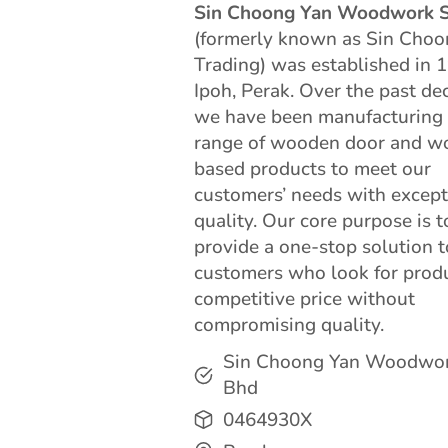
Sin Choong Yan Woodwork 
(formerly known as Sin Choo
Trading) was established in 
Ipoh, Perak. Over the past de
we have been manufacturing
range of wooden door and w
based products to meet our
customers’ needs with except
quality. Our core purpose is t
provide a one-stop solution t
customers who look for prod
competitive price without
compromising quality.
Sin Choong Yan Woodwo
Bhd
0464930X