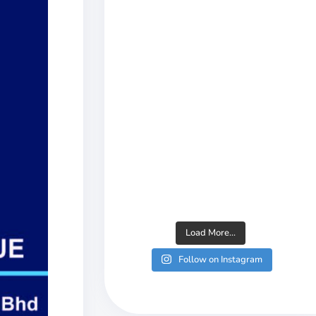
Load More...
Follow on Instagram