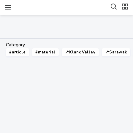
Category
#article
#material
📍KlangValley
📍Sarawak