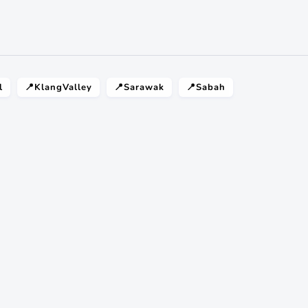
l
📍KlangValley
📍Sarawak
📍Sabah
 ? Just ask