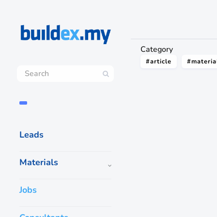
Category
#article
#materia
Leads
Materials
Jobs
How to get ‘Wet’