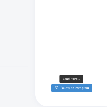
Load More...
Follow on Instagram