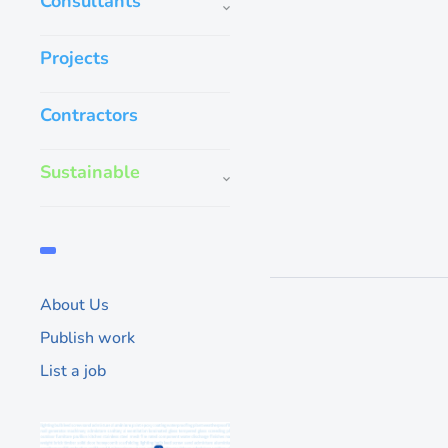
Consultants
GROHE, they kno
Projects
us
To start off, GROHE 
Contractors
‘wetness’ than we do
a Germany leading br
bathroom solutions,
Sustainable
1,430
About Us
Publish work
List a job