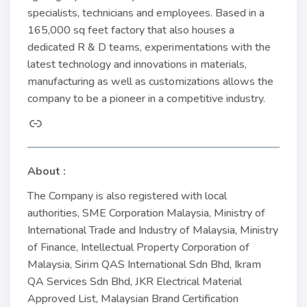
specialists, technicians and employees. Based in a
165,000 sq feet factory that also houses a
dedicated R & D teams, experimentations with the
latest technology and innovations in materials,
manufacturing as well as customizations allows the
company to be a pioneer in a competitive industry.
About :
The Company is also registered with local
authorities, SME Corporation Malaysia, Ministry of
International Trade and Industry of Malaysia, Ministry
of Finance, Intellectual Property Corporation of
Malaysia, Sirim QAS International Sdn Bhd, Ikram
QA Services Sdn Bhd, JKR Electrical Material
Approved List, Malaysian Brand Certification