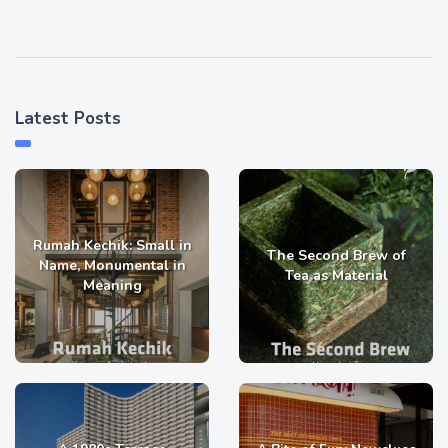
Latest Posts
Rumah Kechik: Small in
The Second Brew of
Name, Monumental in
Tea as Material
Meaning