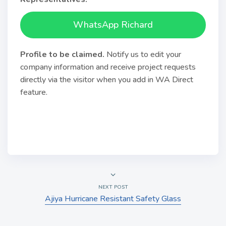
WhatsApp Richard
Profile to be claimed
.
Notify us to edit your
company information and receive project requests
directly via the visitor when you add in WA Direct
feature.
NEXT POST
Ajiya Hurricane Resistant Safety Glass