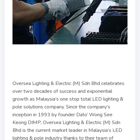
Oversea Lighting & Electric (M) Sdn Bhd celebrates
over two decades of success and exponential
growth as Malaysia’s one stop total LED lighting &
pole solutions company. Since the company’s
inception in 1993 by founder Dato’ Wong See
Keong DIMP, Oversea Lighting & Electric (M) Sdn
Bhd is the current market leader in Malaysia’s LED
lighting & pole industry thanks to their team of