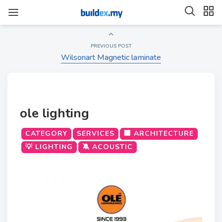
PREVIOUS POST
Wilsonart Magnetic laminate
ole lighting
CATEGORY
SERVICES
🏢 ARCHITECTURE
💡 LIGHTING
🔕 ACOUSTIC