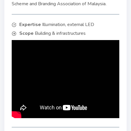
Scheme and Branding Association of Malaysia.
Expertise
Illumination, external LED
Scope
Building & infrastructures