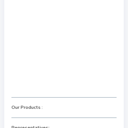
Our Products
:
Representatives: