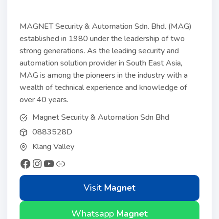
MAGNET Security & Automation Sdn. Bhd. (MAG)
established in 1980 under the leadership of two
strong generations. As the leading security and
automation solution provider in South East Asia,
MAG is among the pioneers in the industry with a
wealth of technical experience and knowledge of
over 40 years.
Magnet Security & Automation Sdn Bhd
0883528D
Klang Valley
Visit
Magnet
Whatsapp
Magnet