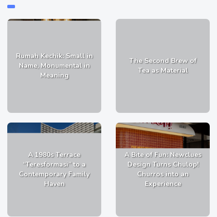
Rumah Kechik: Small in
The Second Brew of
Name, Monumental in
Tea as Material
Meaning
A 1980s Terrace
A Bite of Fun: Newclues
“Teresformasi” to a
Design Turns Chulop!
Contemporary Family
Churros into an
Haven
Experience