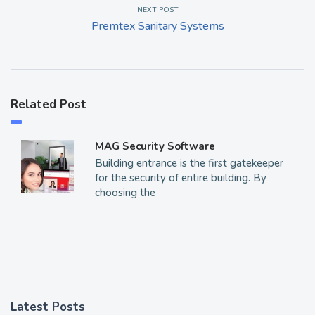
NEXT POST
Premtex Sanitary Systems
Related Post
MAG Security Software
Building entrance is the first gatekeeper
for the security of entire building. By
choosing the
Latest Posts