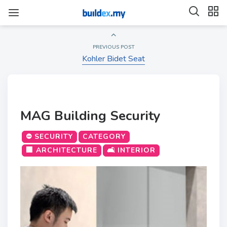
PREVIOUS POST
Kohler Bidet Seat
MAG Building Security
⛔ SECURITY
CATEGORY
🏢 ARCHITECTURE
🛋️ INTERIOR