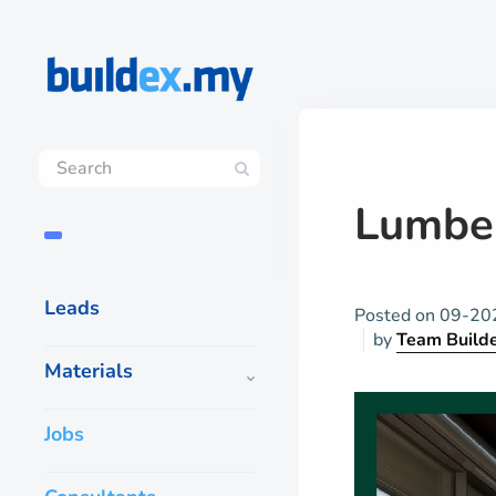
Lumber
Leads
Posted on
09-20
by
Team Build
Materials
Jobs