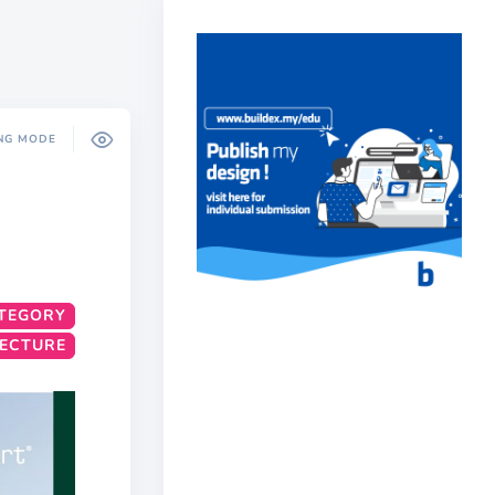
NG MODE
TEGORY
TECTURE