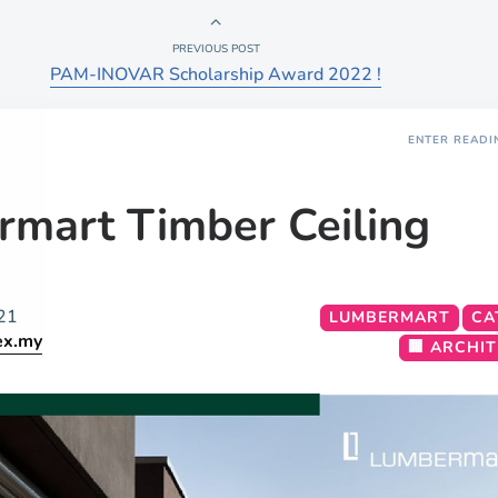
PREVIOUS POST
PAM-INOVAR Scholarship Award 2022 !
ENTER READI
mart Timber Ceiling
21
LUMBERMART
CA
ex.my
🏢 ARCHI