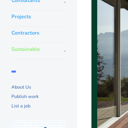
Consultants
Projects
Contractors
Sustainable
About Us
Publish work
List a job