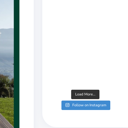
Load More...
Follow on Instagram