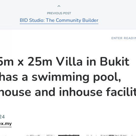
PREVIOUS POST
BID Studio: The Community Builder
ENTER READI
5m x 25m Villa in Bukit
has a swimming pool,
house and inhouse facili
24
ex.my