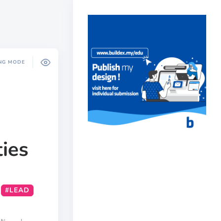
NG MODE
ties
#LEAD