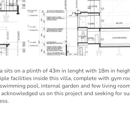
a sits on a plinth of 43m in lenght with 18m in heigh
ple facilities inside this villa, complete with gym ro
swimming pool, internal garden and few living room
 acknowledged us on this project and seeking for su
ess.