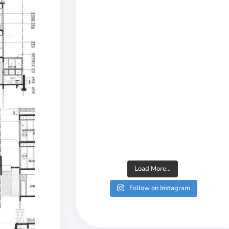
Load More...
Follow on Instagram