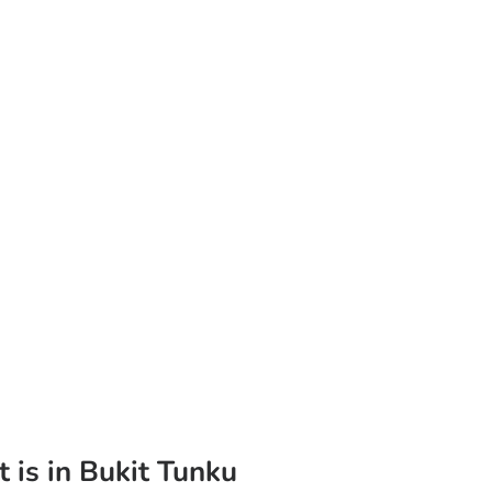
t is in Bukit Tunku