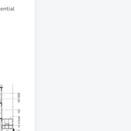
ential