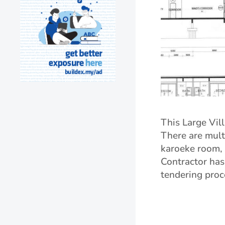
This Large Vill
There are multi
karoeke room, 
Contractor has
tendering proc