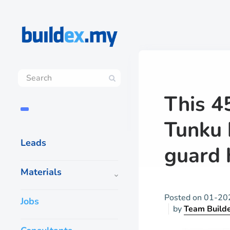
This 4
Tunku 
Leads
guard 
Materials
Posted on
01-20
Jobs
by
Team Build