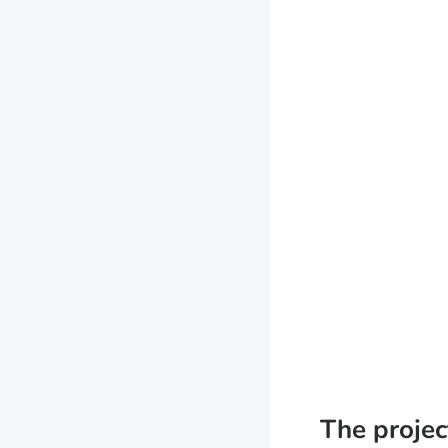
The projec