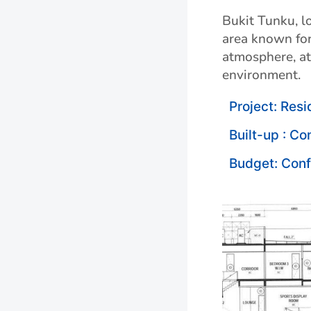
Bukit Tunku, lo
area known for
atmosphere, att
environment.
Project: Resi
Built-up : Co
Budget: Conf