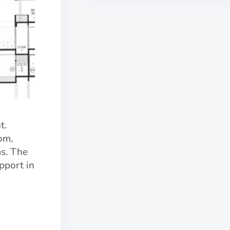
t.
om,
s. The
pport in