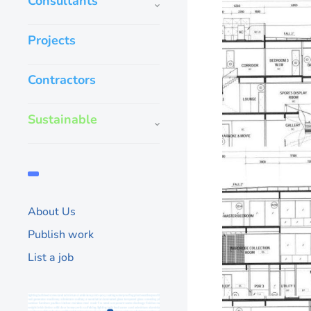
Consultants
Projects
Contractors
Sustainable
About Us
Publish work
List a job