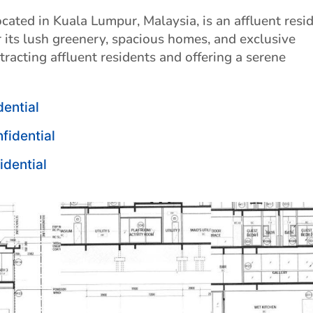
cated in Kuala Lumpur, Malaysia, is an affluent resid
 its lush greenery, spacious homes, and exclusive
racting affluent residents and offering a serene
dential
nfidential
idential