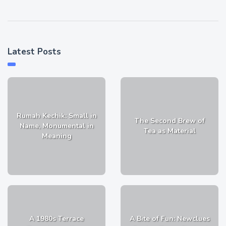
Latest Posts
Rumah Kechik: Small in
The Second Brew of
Name, Monumental in
Tea as Material
Meaning
A 1980s Terrace
A Bite of Fun: Newclues