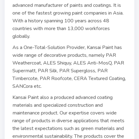
advanced manufacturer of paints and coatings. It is
one of the fastest growing paint companies in Asia.
With a history spanning 100 years across 48
countries with more than 13,000 workforces
globally.
As a One-Total-Solution Provider, Kansai Paint has
wide range of decorative products, namely PAR
Weathercoat, ALES Shiquy, ALES Anti-MosQ, PAR
Supermatt, PAR Silk, PAR Supergloss, PAR
Timbercote, PAR Roofcote, CERA Textured Coating,
SANCora etc.
Kansai Paint also a produced advanced coating
materials and specialized construction and
maintenance product. Our expertise covers wide
range of products in diverse applications that meets
the latest expectations such as green materials and
environmental sustainability. The products cover the