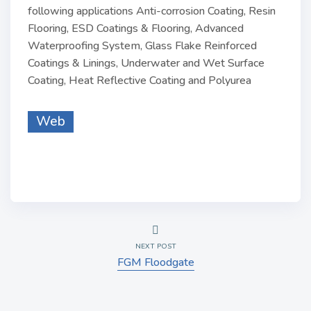
following applications Anti-corrosion Coating, Resin
Flooring, ESD Coatings & Flooring, Advanced
Waterproofing System, Glass Flake Reinforced
Coatings & Linings, Underwater and Wet Surface
Coating, Heat Reflective Coating and Polyurea
Web
NEXT POST
FGM Floodgate