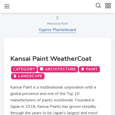
PREVIOUS POST
Gyproc Plasterboard
Kansai Paint WeatherCoat
CATEGORY
🏢 ARCHITECTURE
🪣 PAINT
🪴 LANDSCAPE
Kansai Paint is a multinational corporation with a
global presence and one of the Top 10
manufacturers of paints worldwide. Founded in
Japan in 1918, Kansai Paints has grown steadily
through the years to be Japan’s largest and most