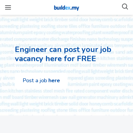
Engineer can post your job
vacancy here for FREE
Post a job
here
Architecture
Jobs
Uncategorized