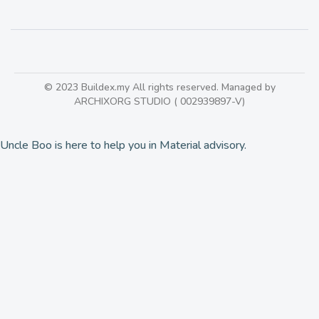
© 2023 Buildex.my All rights reserved. Managed by
ARCHIXORG STUDIO ( 002939897-V)
Uncle Boo is here to help you in Material advisory.