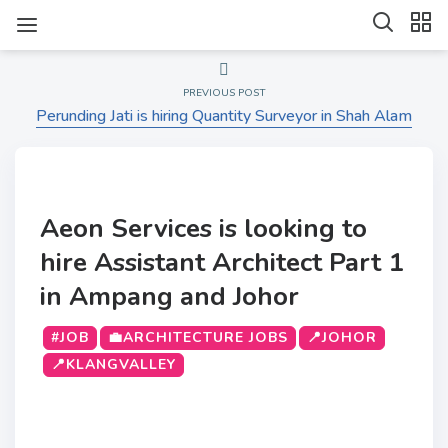
PREVIOUS POST
Perunding Jati is hiring Quantity Surveyor in Shah Alam
Aeon Services is looking to
hire Assistant Architect Part 1
in Ampang and Johor
#JOB
💼ARCHITECTURE JOBS
📍JOHOR
📍KLANGVALLEY