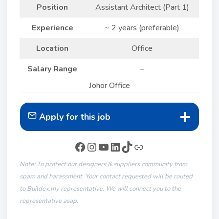
Position
Assistant Architect (Part 1)
Experience
~ 2 years (preferable)
Location
Office
Salary Range
–
Johor Office
Apply for this job
Note: To protect our designers & suppliers community from
spam and harassment. Your contact requested will be routed
to Buildex.my representative. We will connect you to the
representative asap.