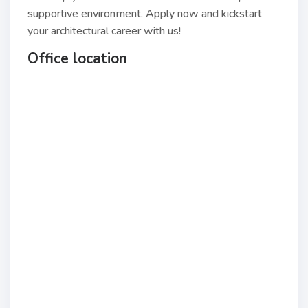
supportive environment. Apply now and kickstart
your architectural career with us!
Office location