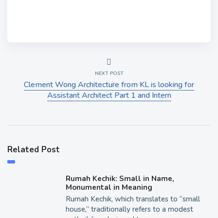
NEXT POST
Clement Wong Architecture from KL is looking for
Assistant Architect Part 1 and Intern
Related Post
Rumah Kechik: Small in Name,
Monumental in Meaning
Rumah Kechik, which translates to “small
house,” traditionally refers to a modest