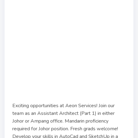
Exciting opportunities at Aeon Services! Join our
team as an Assistant Architect (Part 1) in either
Johor or Ampang office. Mandarin proficiency
required for Johor position. Fresh grads welcome!
Develop your skills in AutoCad and SketchUp in a