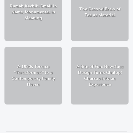
Rumah Kechik: Small in
The Second Brew of
Name, Monumental in
Tea as Material
Meaning
A 1980s Terrace
A Bite of Fun: Newclues
“Teresformasi” to a
Design Turns Chulop!
Contemporary Family
Churros into an
Haven
Experience