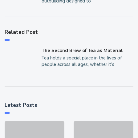
outbuilding designed to
Related Post
The Second Brew of Tea as Material
Tea holds a special place in the lives of
people across all ages, whether it’s
Latest Posts