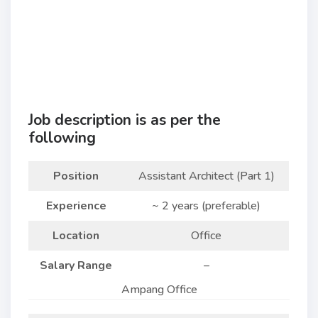
Job description is as per the
following
Position
Assistant Architect (Part 1)
Experience
~ 2 years (preferable)
Location
Office
Salary Range
–
Ampang Office