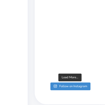
Load More...
Follow on Instagram