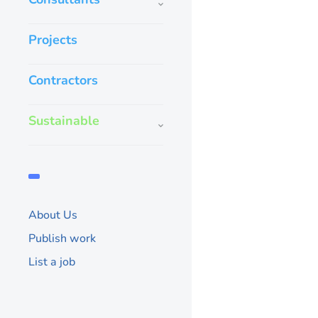
Projects
Contractors
Sustainable
About Us
Publish work
List a job