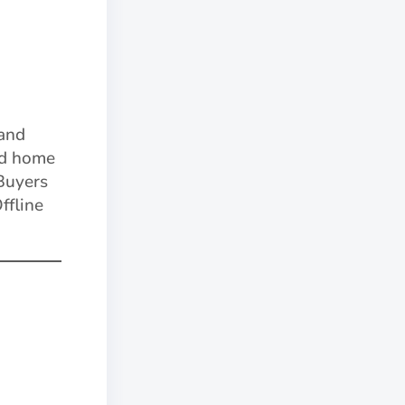
and
nd home
 Buyers
ffline