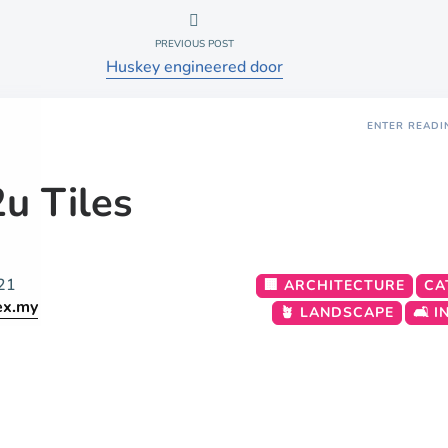
PREVIOUS POST
Huskey engineered door
ENTER READI
u Tiles
21
🏢 ARCHITECTURE
CA
ex.my
🪴 LANDSCAPE
🛋️ 