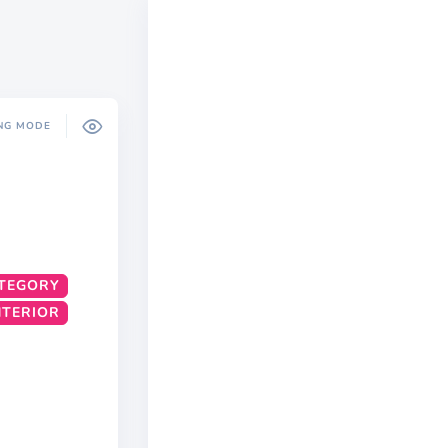
NG MODE
TEGORY
INTERIOR