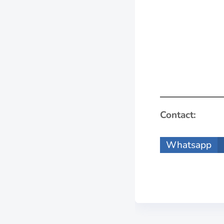
Contact:
Whatsapp