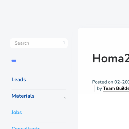
Homa2
Leads
Posted on
02-20
by
Team Build
Materials
Jobs
Consultants