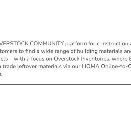
VERSTOCK COMMUNITY platform for construction 
tomers to find a wide range of building materials a
ucts – with a focus on Overstock Inventories, where
n trade leftover materials via our HOMA Online-to-O
.