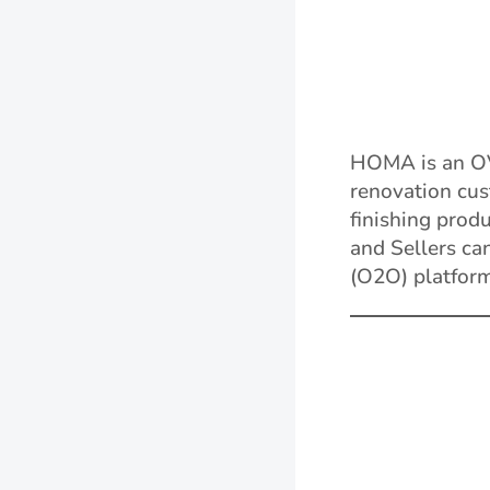
HOMA is an O
renovation cus
finishing prod
and Sellers ca
(O2O) platform