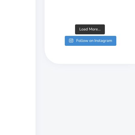
Load More...
Follow on Instagram