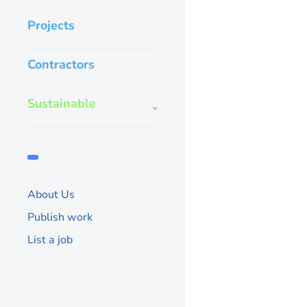
Projects
Contractors
Sustainable
About Us
Publish work
List a job