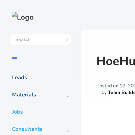
HoeHu
Leads
Posted on
12-20
by
Team Build
Materials
Jobs
Consultants