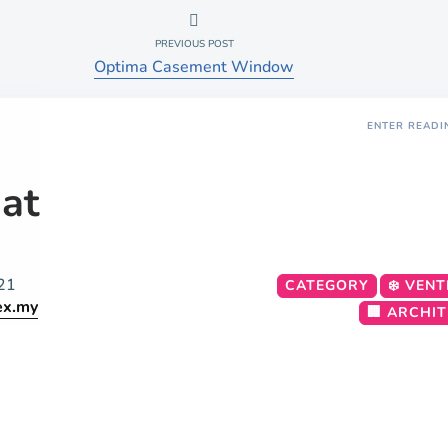
PREVIOUS POST
Optima Casement Window
ENTER READI
at
21
CATEGORY
❄️ VENT
ex.my
🏢 ARCHI