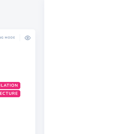
NG MODE
ILATION
TECTURE