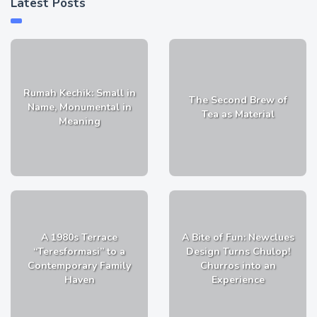
Latest Posts
Rumah Kechik: Small in
The Second Brew of
Name, Monumental in
Tea as Material
Meaning
A 1980s Terrace
A Bite of Fun: Newclues
“Teresformasi” to a
Design Turns Chulop!
Contemporary Family
Churros into an
Haven
Experience