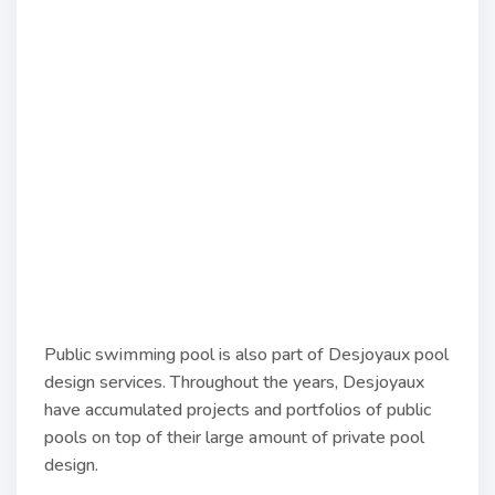
Public swimming pool is also part of Desjoyaux pool
design services. Throughout the years, Desjoyaux
have accumulated projects and portfolios of public
pools on top of their large amount of private pool
design.