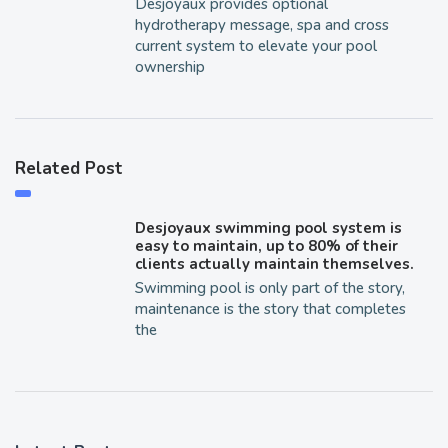
Desjoyaux provides optional
hydrotherapy message, spa and cross
current system to elevate your pool
ownership
Related Post
Desjoyaux swimming pool system is
easy to maintain, up to 80% of their
clients actually maintain themselves.
Swimming pool is only part of the story,
maintenance is the story that completes
the