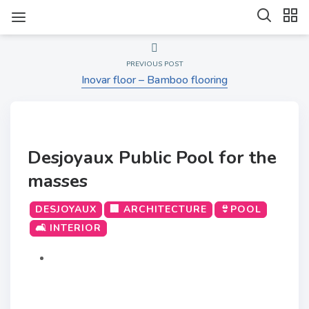
PREVIOUS POST
Inovar floor – Bamboo flooring
Desjoyaux Public Pool for the
masses
DESJOYAUX
🏢 ARCHITECTURE
👙POOL
🛋️ INTERIOR