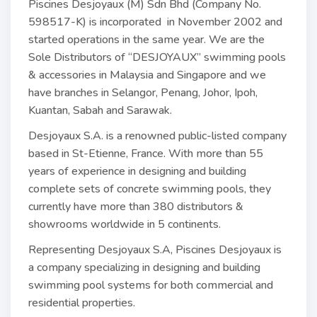
Piscines Desjoyaux (M) Sdn Bhd (Company No.
598517-K) is incorporated in November 2002 and
started operations in the same year. We are the
Sole Distributors of “DESJOYAUX” swimming pools
& accessories in Malaysia and Singapore and we
have branches in Selangor, Penang, Johor, Ipoh,
Kuantan, Sabah and Sarawak.
Desjoyaux S.A. is a renowned public-listed company
based in St-Etienne, France. With more than 55
years of experience in designing and building
complete sets of concrete swimming pools, they
currently have more than 380 distributors &
showrooms worldwide in 5 continents.
Representing Desjoyaux S.A, Piscines Desjoyaux is
a company specializing in designing and building
swimming pool systems for both commercial and
residential properties.