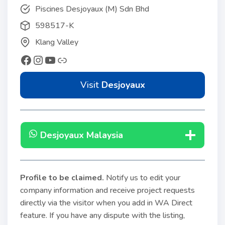
Piscines Desjoyaux (M) Sdn Bhd
598517-K
Klang Valley
Visit
Desjoyaux
Desjoyaux Malaysia
Profile to be claimed
.
Notify us to edit your
company information and receive project requests
directly via the visitor when you add in WA Direct
feature. If you have any dispute with the listing,