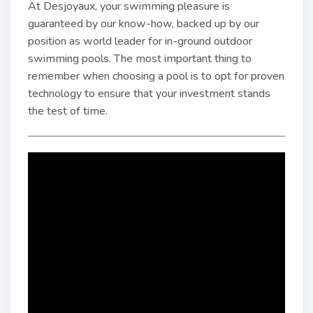
At Desjoyaux, your swimming pleasure is
guaranteed by our know-how, backed up by our
position as world leader for in-ground outdoor
swimming pools. The most important thing to
remember when choosing a pool is to opt for proven
technology to ensure that your investment stands
the test of time.