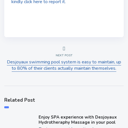
kindly click here to report it.
NEXT POST
Desjoyaux swimming pool system is easy to maintain, up
to 80% of their clients actually maintain themselves.
Related Post
Enjoy SPA experience with Desjoyaux
Hydrotheraphy Massage in your pool