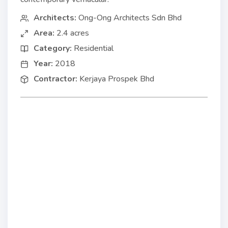
Architects:
Ong-Ong Architects Sdn Bhd
Area:
2.4 acres
Category:
Residential
Year:
2018
Contractor:
Kerjaya Prospek Bhd