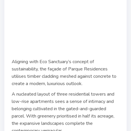
Aligning with Eco Sanctuary’s concept of
sustainability, the façade of Parque Residences
utilises timber cladding meshed against concrete to
create a modern, luxurious outlook.
A nucleated layout of three residential towers and
low-rise apartments sees a sense of intimacy and
belonging cultivated in the gated-and-guarded
parcel. With greenery prioritised in half its acreage,
the expansive landscapes complete the
contemporary vernacular.