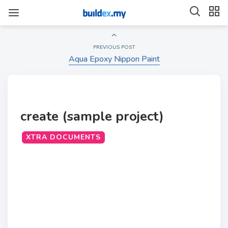
PREVIOUS POST
Aqua Epoxy Nippon Paint
create (sample project)
XTRA DOCUMENTS