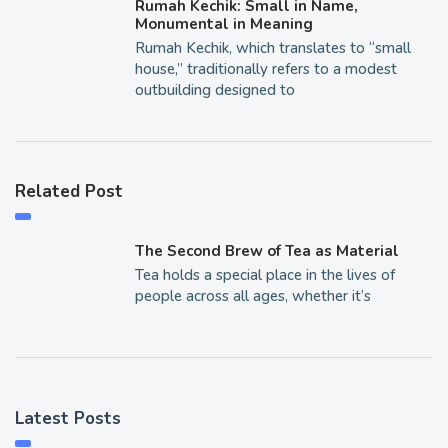
Rumah Kechik: Small in Name,
Monumental in Meaning
Rumah Kechik, which translates to “small
house,” traditionally refers to a modest
outbuilding designed to
Related Post
The Second Brew of Tea as Material
Tea holds a special place in the lives of
people across all ages, whether it’s
Latest Posts