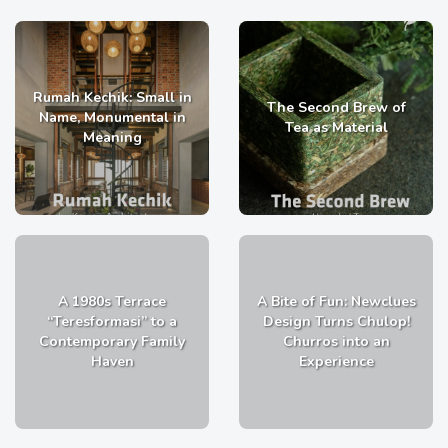
Rumah Kechik: Small in
The Second Brew of
Name, Monumental in
Tea as Material
Meaning
A 1980s Terrace
A Bite of Fun: Newclues
“Teresformasi” to a
Design Turns Chulop!
Contemporary Family
Churros into an
Haven
Experience