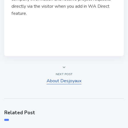
directly via the visitor when you add in WA Direct
feature.
NEXT POST
About Desjoyaux
Related Post