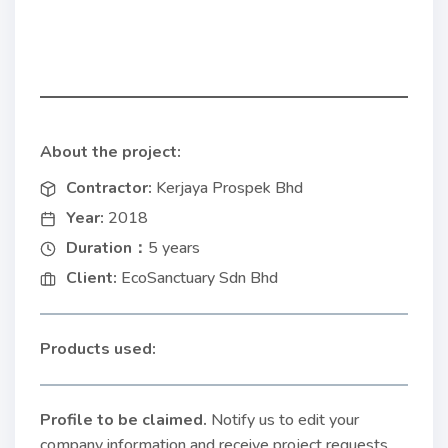
About the project:
Contractor:
Kerjaya Prospek Bhd
Year:
2018
Duration：
5 years
Client:
EcoSanctuary Sdn Bhd
Products used:
Profile to be claimed
.
Notify us to edit your
company information and receive project requests