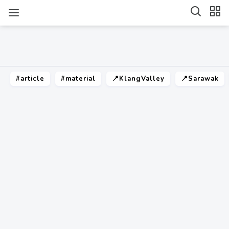
#article
#material
📍KlangValley
📍Sarawak