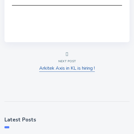
NEXT POST
Arkitek Axis in KL is hiring !
Latest Posts