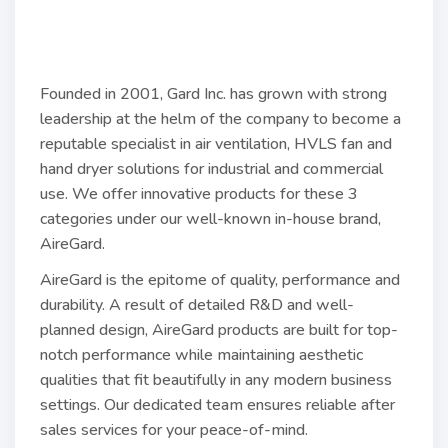
Founded in 2001, Gard Inc. has grown with strong
leadership at the helm of the company to become a
reputable specialist in air ventilation, HVLS fan and
hand dryer solutions for industrial and commercial
use. We offer innovative products for these 3
categories under our well-known in-house brand,
AireGard.
AireGard is the epitome of quality, performance and
durability. A result of detailed R&D and well-
planned design, AireGard products are built for top-
notch performance while maintaining aesthetic
qualities that fit beautifully in any modern business
settings. Our dedicated team ensures reliable after
sales services for your peace-of-mind.