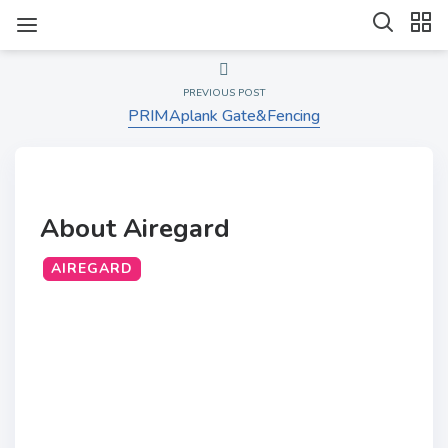
PREVIOUS POST
PRIMAplank Gate&Fencing
About Airegard
AIREGARD