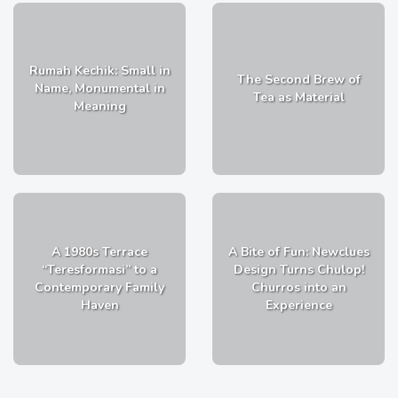
Rumah Kechik: Small in
The Second Brew of
Name, Monumental in
Tea as Material
Meaning
A 1980s Terrace
A Bite of Fun: Newclues
“Teresformasi” to a
Design Turns Chulop!
Contemporary Family
Churros into an
Haven
Experience