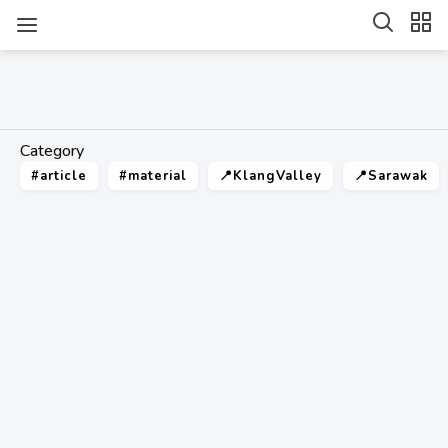
Category
#article
#material
📍KlangValley
📍Sarawak