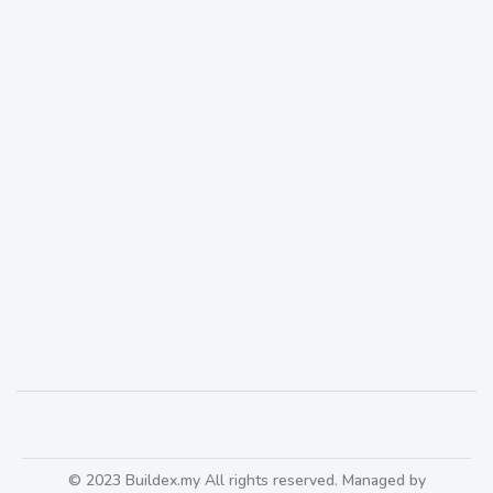
Wall craft turns your wall into a feature wall that
is ‘Instagram-able’ worthy
466
© 2023 Buildex.my All rights reserved. Managed by