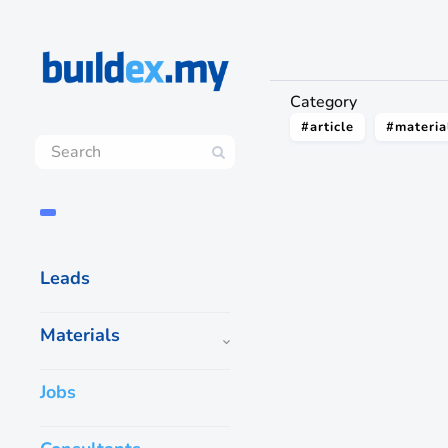
Category
#article
#materia
Leads
Materials
Jobs