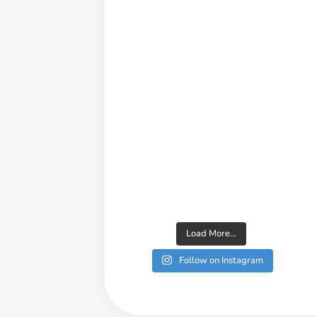
or, KSG
liability
t quality to
Load More...
Follow on Instagram