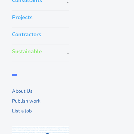
Consultants
Projects
Contractors
Sustainable
Kien Heat Stren
Being a quality glas
committed to produce 
glass products with t
the end user. We ma
About Us
Publish work
51
List a job