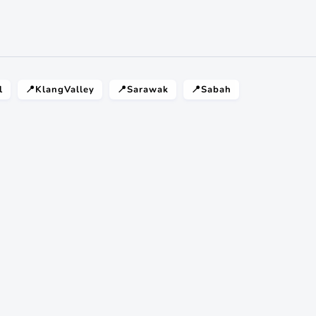
l
📍KlangValley
📍Sarawak
📍Sabah