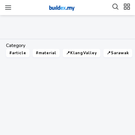
Category
#article
#material
📍KlangValley
📍Sarawak