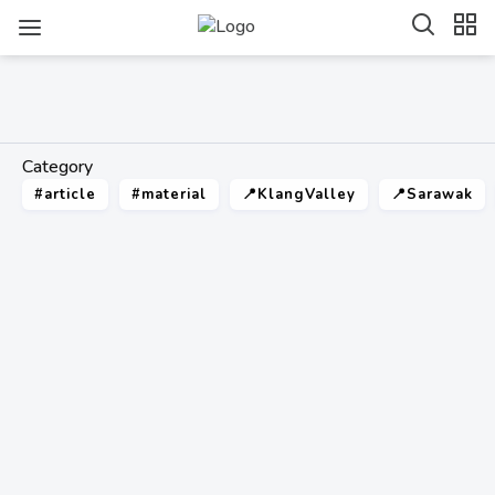
Category
#article
#material
📍KlangValley
📍Sarawak