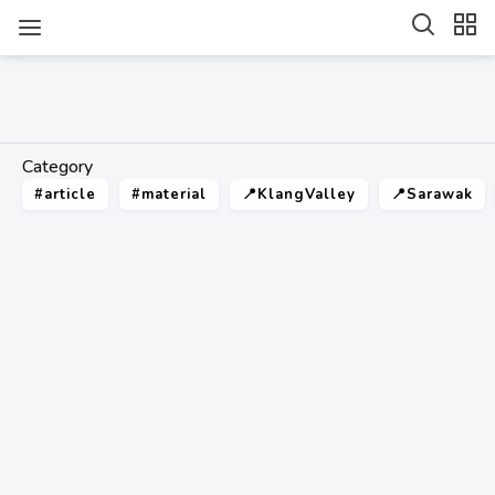
Category
#article
#material
📍KlangValley
📍Sarawak