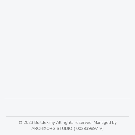
DC Architects : Founded in late 1960 in Singapore
KlangValley
559
© 2023 Buildex.my All rights reserved. Managed by
ARCHIXORG STUDIO ( 002939897-V)